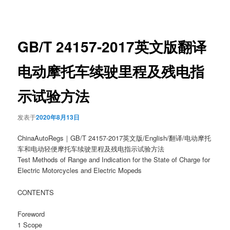
章
导
航
GB/T 24157-2017英文版翻译
电动摩托车续驶里程及残电指
示试验方法
发表于
2020年8月13日
ChinaAutoRegs｜GB/T 24157-2017英文版/English/翻译/电动摩托
车和电动轻便摩托车续驶里程及残电指示试验方法
Test Methods of Range and Indication for the State of Charge for
Electric Motorcycles and Electric Mopeds
CONTENTS
Foreword
1 Scope