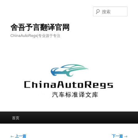
跳
至
搜
主
索
内
舍吾予言翻译官网
容
ChinaAutoRegs|专业源于专注
区
域
主
首页
页
文
←
上一篇
下一篇
→