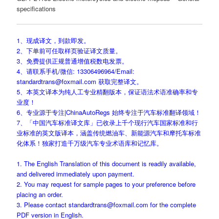
specifications
1、现成译文，到款即发。
2、下单前可任取样页验证译文质量。
3、免费提供正规普通增值税数电发票。
4、请联系手机/微信: 13306496964/Email:
standardtrans@foxmail.com 获取完整译文。
5、本英文译本为纯人工专业精翻版本，保证语法术语准确率和专
业度！
6、专业源于专注|ChinaAutoRegs 始终专注于汽车标准翻译领域！
7、「中国汽车标准译文库」已收录上千个现行汽车国家标准和行
业标准的英文版译本，涵盖传统燃油车、新能源汽车和摩托车标准
化体系！独家打造千万级汽车专业术语库和记忆库。
1. The English Translation of this document is readily available,
and delivered immediately upon payment.
2. You may request for sample pages to your preference before
placing an order.
3. Please contact standardtrans@foxmail.com for the complete
PDF version in English.