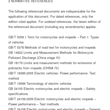
2 NORMATIVE REFERENCES
The following referenced documents are indispensable for the
application of this document. For dated references, only the
edition cited applies. For undated references, the latest edition of
the referenced document (including any amendments) applies.
GB/T 5359.1 Term for motorcycles and mopeds – Part 1: Types
of vehicles
GB/T 5378 Methods of road test for motorcycles and mopeds
GB 14622 Limits and Measurement Methods for Motorcycle
Pollutant Discharge (China stage IV)
GB 18176 Limits and measurement methods for emissions of
pollutants from mopeds (CHINA IV)
GB/T 18385-2005 Electric vehicles- Power performance- Test
method
GB/T 19596 Terminology of electric vehicles
GB 24155 Electric motorcycles and electric mopeds – Safety
specifications
GB/T 24156-2009 Electric motorcycles and electric mopeds –
Power performance – Test methods
GB/T 24158 Electric motorcycles and electric mopeds – General