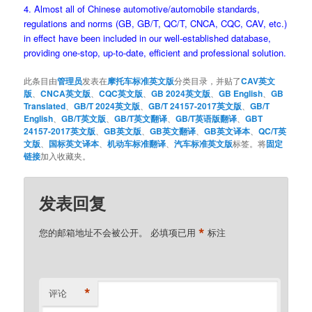
4. Almost all of Chinese automotive/automobile standards,
regulations and norms (GB, GB/T, QC/T, CNCA, CQC, CAV, etc.)
in effect have been included in our well-established database,
providing one-stop, up-to-date, efficient and professional solution.
此条目由
管理员
发表在
摩托车标准英文版
分类目录，并贴了
CAV英文
版
、
CNCA英文版
、
CQC英文版
、
GB 2024英文版
、
GB English
、
GB
Translated
、
GB/T 2024英文版
、
GB/T 24157-2017英文版
、
GB/T
English
、
GB/T英文版
、
GB/T英文翻译
、
GB/T英语版翻译
、
GBT
24157-2017英文版
、
GB英文版
、
GB英文翻译
、
GB英文译本
、
QC/T英
文版
、
国标英文译本
、
机动车标准翻译
、
汽车标准英文版
标签。将
固定
链接
加入收藏夹。
发表回复
*
您的邮箱地址不会被公开。
必填项已用
标注
*
评论