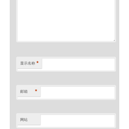
*
显示名称
*
邮箱
网站