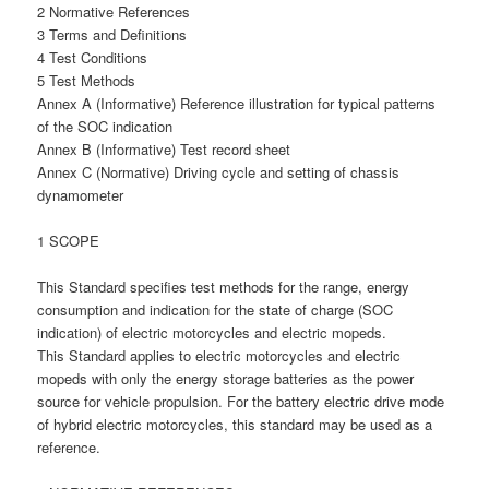
2 Normative References
3 Terms and Definitions
4 Test Conditions
5 Test Methods
Annex A (Informative) Reference illustration for typical patterns
of the SOC indication
Annex B (Informative) Test record sheet
Annex C (Normative) Driving cycle and setting of chassis
dynamometer
1 SCOPE
This Standard specifies test methods for the range, energy
consumption and indication for the state of charge (SOC
indication) of electric motorcycles and electric mopeds.
This Standard applies to electric motorcycles and electric
mopeds with only the energy storage batteries as the power
source for vehicle propulsion. For the battery electric drive mode
of hybrid electric motorcycles, this standard may be used as a
reference.