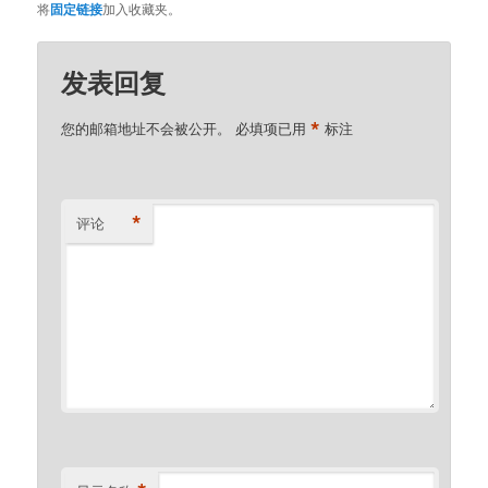
将
固定链接
加入收藏夹。
发表回复
*
您的邮箱地址不会被公开。
必填项已用
标注
*
评论