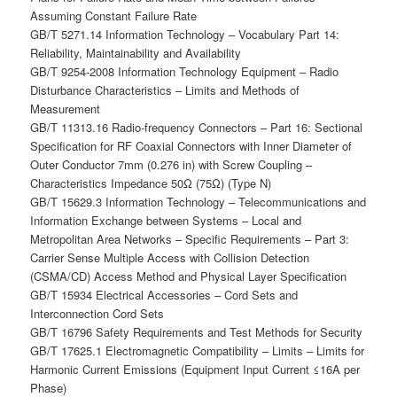
Assuming Constant Failure Rate
GB/T 5271.14 Information Technology – Vocabulary Part 14:
Reliability, Maintainability and Availability
GB/T 9254-2008 Information Technology Equipment – Radio
Disturbance Characteristics – Limits and Methods of
Measurement
GB/T 11313.16 Radio-frequency Connectors – Part 16: Sectional
Specification for RF Coaxial Connectors with Inner Diameter of
Outer Conductor 7mm (0.276 in) with Screw Coupling –
Characteristics Impedance 50Ω (75Ω) (Type N)
GB/T 15629.3 Information Technology – Telecommunications and
Information Exchange between Systems – Local and
Metropolitan Area Networks – Specific Requirements – Part 3:
Carrier Sense Multiple Access with Collision Detection
(CSMA/CD) Access Method and Physical Layer Specification
GB/T 15934 Electrical Accessories – Cord Sets and
Interconnection Cord Sets
GB/T 16796 Safety Requirements and Test Methods for Security
GB/T 17625.1 Electromagnetic Compatibility – Limits – Limits for
Harmonic Current Emissions (Equipment Input Current ≤16A per
Phase)