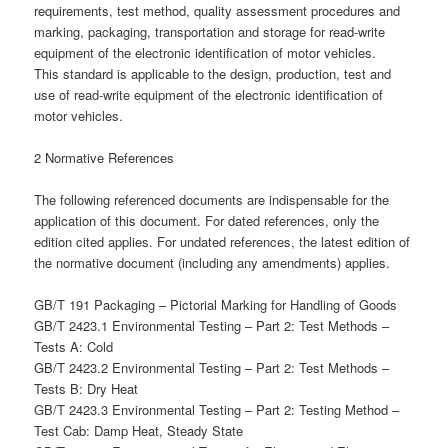
requirements, test method, quality assessment procedures and
marking, packaging, transportation and storage for read-write
equipment of the electronic identification of motor vehicles.
This standard is applicable to the design, production, test and
use of read-write equipment of the electronic identification of
motor vehicles.
2 Normative References
The following referenced documents are indispensable for the
application of this document. For dated references, only the
edition cited applies. For undated references, the latest edition of
the normative document (including any amendments) applies.
GB/T 191 Packaging – Pictorial Marking for Handling of Goods
GB/T 2423.1 Environmental Testing – Part 2: Test Methods –
Tests A: Cold
GB/T 2423.2 Environmental Testing – Part 2: Test Methods –
Tests B: Dry Heat
GB/T 2423.3 Environmental Testing – Part 2: Testing Method –
Test Cab: Damp Heat, Steady State