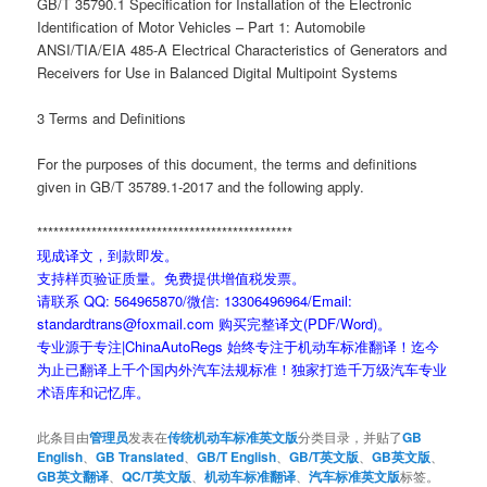
GB/T 35790.1 Specification for Installation of the Electronic
Identification of Motor Vehicles – Part 1: Automobile
ANSI/TIA/EIA 485-A Electrical Characteristics of Generators and
Receivers for Use in Balanced Digital Multipoint Systems
3 Terms and Definitions
For the purposes of this document, the terms and definitions
given in GB/T 35789.1-2017 and the following apply.
***********************************************
现成译文，到款即发。
支持样页验证质量。免费提供增值税发票。
请联系 QQ: 564965870/微信: 13306496964/Email:
standardtrans@foxmail.com 购买完整译文(PDF/Word)。
专业源于专注|ChinaAutoRegs 始终专注于机动车标准翻译！迄今
为止已翻译上千个国内外汽车法规标准！独家打造千万级汽车专业
术语库和记忆库。
此条目由
管理员
发表在
传统机动车标准英文版
分类目录，并贴了
GB
English
、
GB Translated
、
GB/T English
、
GB/T英文版
、
GB英文版
、
GB英文翻译
、
QC/T英文版
、
机动车标准翻译
、
汽车标准英文版
标签。