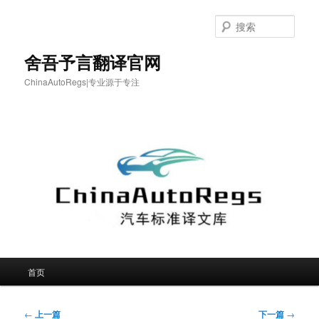
跳
至
搜
主
索
内
舍吾予言翻译官网
容
ChinaAutoRegs|专业源于专注
区
域
主
首页
页
文
←
上一篇
下一篇
→