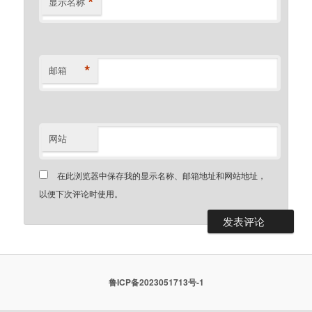
*
显示名称
*
邮箱
网站
在此浏览器中保存我的显示名称、邮箱地址和网站地址，
以便下次评论时使用。
鲁ICP备2023051713号-1