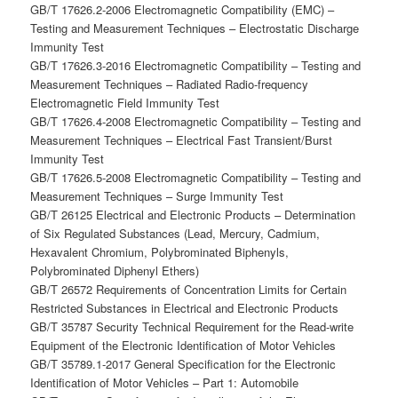
GB/T 17626.2-2006 Electromagnetic Compatibility (EMC) –
Testing and Measurement Techniques – Electrostatic Discharge
Immunity Test
GB/T 17626.3-2016 Electromagnetic Compatibility – Testing and
Measurement Techniques – Radiated Radio-frequency
Electromagnetic Field Immunity Test
GB/T 17626.4-2008 Electromagnetic Compatibility – Testing and
Measurement Techniques – Electrical Fast Transient/Burst
Immunity Test
GB/T 17626.5-2008 Electromagnetic Compatibility – Testing and
Measurement Techniques – Surge Immunity Test
GB/T 26125 Electrical and Electronic Products – Determination
of Six Regulated Substances (Lead, Mercury, Cadmium,
Hexavalent Chromium, Polybrominated Biphenyls,
Polybrominated Diphenyl Ethers)
GB/T 26572 Requirements of Concentration Limits for Certain
Restricted Substances in Electrical and Electronic Products
GB/T 35787 Security Technical Requirement for the Read-write
Equipment of the Electronic Identification of Motor Vehicles
GB/T 35789.1-2017 General Specification for the Electronic
Identification of Motor Vehicles – Part 1: Automobile