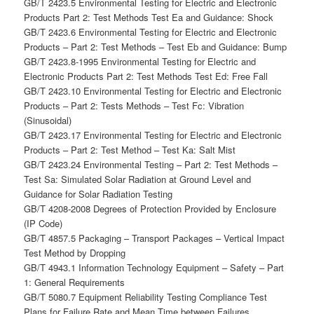
GB/T 2423.5 Environmental Testing for Electric and Electronic
Products Part 2: Test Methods Test Ea and Guidance: Shock
GB/T 2423.6 Environmental Testing for Electric and Electronic
Products – Part 2: Test Methods – Test Eb and Guidance: Bump
GB/T 2423.8-1995 Environmental Testing for Electric and
Electronic Products Part 2: Test Methods Test Ed: Free Fall
GB/T 2423.10 Environmental Testing for Electric and Electronic
Products – Part 2: Tests Methods – Test Fc: Vibration
(Sinusoidal)
GB/T 2423.17 Environmental Testing for Electric and Electronic
Products – Part 2: Test Method – Test Ka: Salt Mist
GB/T 2423.24 Environmental Testing – Part 2: Test Methods –
Test Sa: Simulated Solar Radiation at Ground Level and
Guidance for Solar Radiation Testing
GB/T 4208-2008 Degrees of Protection Provided by Enclosure
(IP Code)
GB/T 4857.5 Packaging – Transport Packages – Vertical Impact
Test Method by Dropping
GB/T 4943.1 Information Technology Equipment – Safety – Part
1: General Requirements
GB/T 5080.7 Equipment Reliability Testing Compliance Test
Plans for Failure Rate and Mean Time between Failures