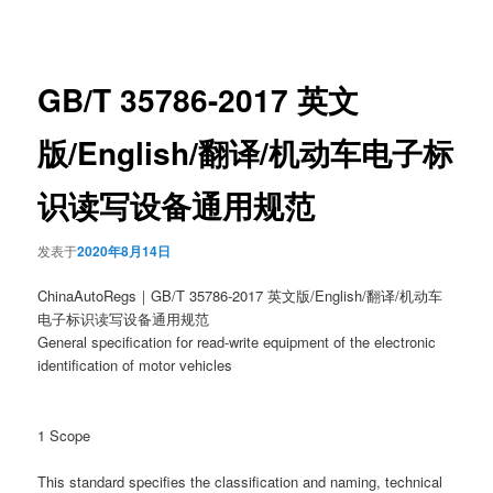
章
导
航
GB/T 35786-2017 英文
版/English/翻译/机动车电子标
识读写设备通用规范
发表于
2020年8月14日
ChinaAutoRegs｜GB/T 35786-2017 英文版/English/翻译/机动车
电子标识读写设备通用规范
General specification for read-write equipment of the electronic
identification of motor vehicles
1 Scope
This standard specifies the classification and naming, technical