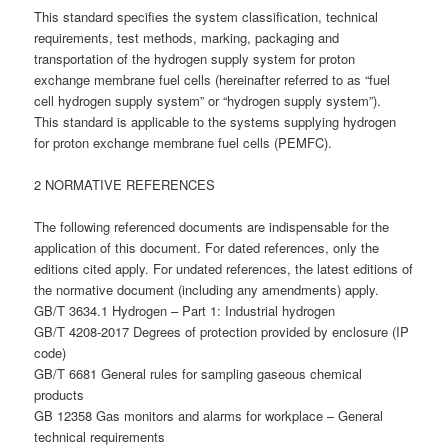
This standard specifies the system classification, technical
requirements, test methods, marking, packaging and
transportation of the hydrogen supply system for proton
exchange membrane fuel cells (hereinafter referred to as “fuel
cell hydrogen supply system” or “hydrogen supply system”).
This standard is applicable to the systems supplying hydrogen
for proton exchange membrane fuel cells (PEMFC).
2 NORMATIVE REFERENCES
The following referenced documents are indispensable for the
application of this document. For dated references, only the
editions cited apply. For undated references, the latest editions of
the normative document (including any amendments) apply.
GB/T 3634.1 Hydrogen – Part 1: Industrial hydrogen
GB/T 4208-2017 Degrees of protection provided by enclosure (IP
code)
GB/T 6681 General rules for sampling gaseous chemical
products
GB 12358 Gas monitors and alarms for workplace – General
technical requirements