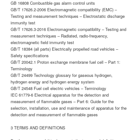
GB 16808 Combustible gas alarm control units
GB/T 17626.2-2006 Electromagnetic compatibility (EMC) –
Testing and measurement techniques – Electrostatic discharge
immunity test
GB/T 17626.3-2016 Electromagnetic compatibility – Testing and
measurement techniques – Radiated, radio-frequency,
electromagnetic field immunity test
GB/T 18384 (all parts) Electrically propelled road vehicles –
Safety specifications
GB/T 20042.1 Proton exchange membrane fuel cell – Part 1:
Terminology
GB/T 24499 Technology glossary for gaseous hydrogen,
hydrogen energy and hydrogen energy system
GB/T 24548 Fuel cell electric vehicles – Terminology
IEC 61779-6 Electrical apparatus for the detection and
measurement of flammable gases – Part 6: Guide for the
selection, installation, use and maintenance of apparatus for the
detection and measurement of flammable gases
3 TERMS AND DEFINITIONS