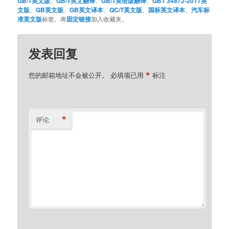
GB/T英文版
、
GB/T英文翻译
、
GB/T英语版翻译
、
GBT 34872-2017英
文版
、
GB英文版
、
GB英文译本
、
QC/T英文版
、
国标英文译本
、
汽车标
准英文版
标签。将
固定链接
加入收藏夹。
发表回复
*
您的邮箱地址不会被公开。
必填项已用
标注
*
评论