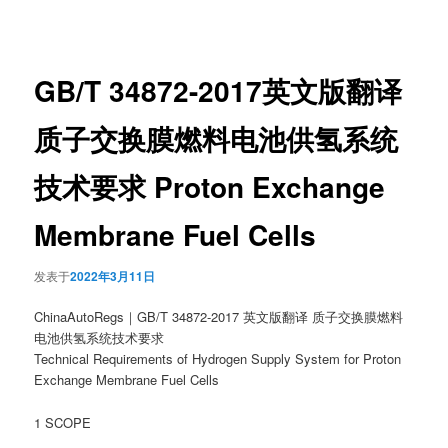
章
导
航
GB/T 34872-2017英文版翻译
质子交换膜燃料电池供氢系统
技术要求 Proton Exchange
Membrane Fuel Cells
发表于
2022年3月11日
ChinaAutoRegs｜GB/T 34872-2017 英文版翻译 质子交换膜燃料
电池供氢系统技术要求
Technical Requirements of Hydrogen Supply System for Proton
Exchange Membrane Fuel Cells
1 SCOPE