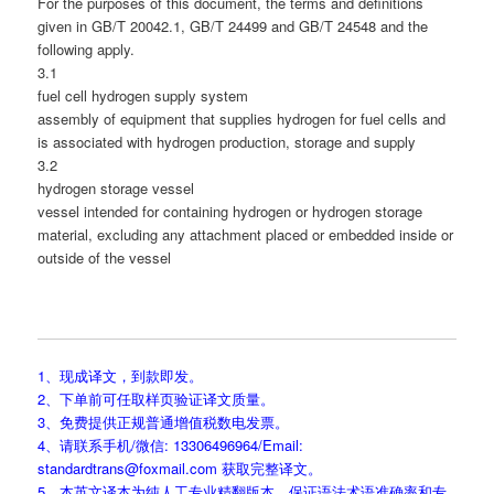
For the purposes of this document, the terms and definitions
given in GB/T 20042.1, GB/T 24499 and GB/T 24548 and the
following apply.
3.1
fuel cell hydrogen supply system
assembly of equipment that supplies hydrogen for fuel cells and
is associated with hydrogen production, storage and supply
3.2
hydrogen storage vessel
vessel intended for containing hydrogen or hydrogen storage
material, excluding any attachment placed or embedded inside or
outside of the vessel
1、现成译文，到款即发。
2、下单前可任取样页验证译文质量。
3、免费提供正规普通增值税数电发票。
4、请联系手机/微信: 13306496964/Email:
standardtrans@foxmail.com 获取完整译文。
5、本英文译本为纯人工专业精翻版本，保证语法术语准确率和专