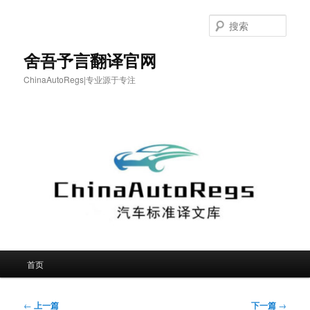
跳
至
搜
主
索
内
舍吾予言翻译官网
容
ChinaAutoRegs|专业源于专注
区
域
主
首页
页
文
←
上一篇
下一篇
→