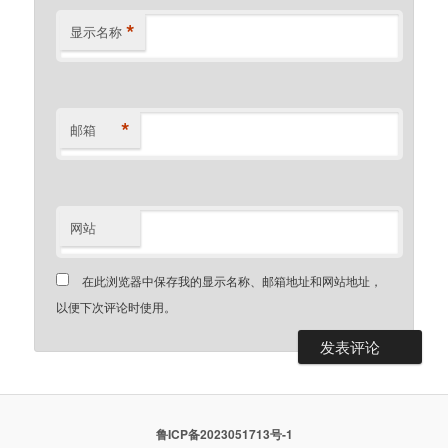
*
显示名称
*
邮箱
网站
在此浏览器中保存我的显示名称、邮箱地址和网站地址，
以便下次评论时使用。
鲁ICP备2023051713号-1