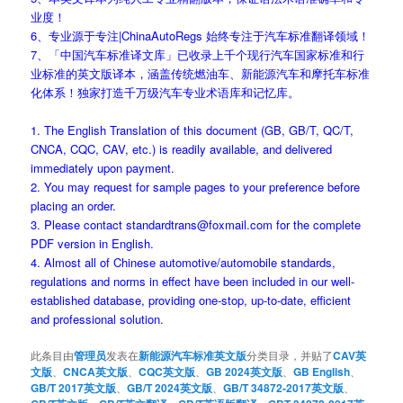
业度！
6、专业源于专注|ChinaAutoRegs 始终专注于汽车标准翻译领域！
7、「中国汽车标准译文库」已收录上千个现行汽车国家标准和行
业标准的英文版译本，涵盖传统燃油车、新能源汽车和摩托车标准
化体系！独家打造千万级汽车专业术语库和记忆库。
1. The English Translation of this document (GB, GB/T, QC/T,
CNCA, CQC, CAV, etc.) is readily available, and delivered
immediately upon payment.
2. You may request for sample pages to your preference before
placing an order.
3. Please contact standardtrans@foxmail.com for the complete
PDF version in English.
4. Almost all of Chinese automotive/automobile standards,
regulations and norms in effect have been included in our well-
established database, providing one-stop, up-to-date, efficient
and professional solution.
此条目由
管理员
发表在
新能源汽车标准英文版
分类目录，并贴了
CAV英
文版
、
CNCA英文版
、
CQC英文版
、
GB 2024英文版
、
GB English
、
GB/T 2017英文版
、
GB/T 2024英文版
、
GB/T 34872-2017英文版
、