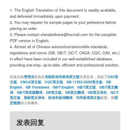
1. The English Translation of this document is readily available,
and delivered immediately upon payment.
2. You may request for sample pages to your preference before
placing an order.
3. Please contact standardtrans@foxmail.com for the complete
PDF version in English.
4. Almost all of Chinese automotive/automobile standards,
regulations and norms (GB, GB/T, QC/T, CNCA, CQC, CAV, etc.)
in effect have been included in our well-established database,
providing one-stop, up-to-date, efficient and professional solution.
此条目由
管理员
发表在
传统机动车标准英文版
分类目录，并贴了
CAV英
文版
、
CNCA英文版
、
CQC英文版
、
GB 11552-2009英文版
、
GB
English
、
GB Translated
、
GB/T English
、
GB/T英文版
、
GB/T英文翻
译
、
GB/T英语版翻译
、
GB英文版
、
GB英文翻译
、
GB英文译本
、
QC/T
英文版
、
国标英文译本
、
机动车标准翻译
、
汽车标准英文版
标签。将
固
定链接
加入收藏夹。
发表回复