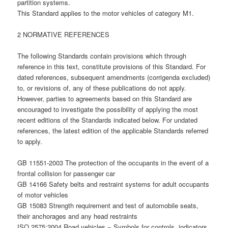
partition systems.
This Standard applies to the motor vehicles of category M1.
2 NORMATIVE REFERENCES
The following Standards contain provisions which through
reference in this text, constitute provisions of this Standard. For
dated references, subsequent amendments (corrigenda excluded)
to, or revisions of, any of these publications do not apply.
However, parties to agreements based on this Standard are
encouraged to investigate the possibility of applying the most
recent editions of the Standards indicated below. For undated
references, the latest edition of the applicable Standards referred
to apply.
GB 11551-2003 The protection of the occupants in the event of a
frontal collision for passenger car
GB 14166 Safety belts and restraint systems for adult occupants
of motor vehicles
GB 15083 Strength requirement and test of automobile seats,
their anchorages and any head restraints
ISO 2575:2004 Road vehicles − Symbols for controls, indicators