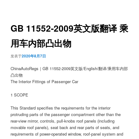
章
导
航
GB 11552-2009英文版翻译 乘
用车内部凸出物
发表于
2020年8月7日
ChinaAutoRegs｜GB 11552-2009英文版/English/翻译/乘用车内部
凸出物
The Interior Fittings of Passenger Car
1 SCOPE
This Standard specifies the requirements for the interior
protruding parts of the passenger compartment other than the
rear-view mirror, controls, pull-knobs roof panels (including
movable roof panels), seat back and rear parts of seats, and
requirements of power-operated window, roof-panel system and