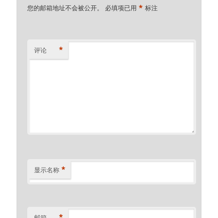
*
您的邮箱地址不会被公开。
必填项已用
标注
*
评论
*
显示名称
*
邮箱