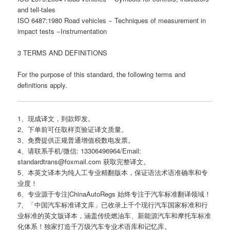
and tell-tales
ISO 6487:1980 Road vehicles − Techniques of measurement in
impact tests −Instrumentation
3 TERMS AND DEFINITIONS
For the purpose of this standard, the following terms and
definitions apply.
1、现成译文，到款即发。
2、下单前可任取样页验证译文质量。
3、免费提供正规普通增值税数电发票。
4、请联系手机/微信: 13306496964/Email:
standardtrans@foxmail.com 获取完整译文。
5、本英文译本为纯人工专业精翻版本，保证语法术语准确率和专
业度！
6、专业源于专注|ChinaAutoRegs 始终专注于汽车标准翻译领域！
7、「中国汽车标准译文库」已收录上千个现行汽车国家标准和行
业标准的英文版译本，涵盖传统燃油车、新能源汽车和摩托车标准
化体系！独家打造千万级汽车专业术语库和记忆库。