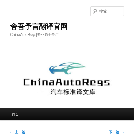
跳
至
搜
主
索
内
舍吾予言翻译官网
容
ChinaAutoRegs|专业源于专注
区
域
主
首页
页
文
←
上一篇
下一篇
→