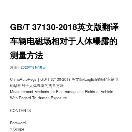
章
导
航
GB/T 37130-2018英文版翻译
车辆电磁场相对于人体曝露的
测量方法
发表于
2020年8月10日
ChinaAutoRegs｜GB/T 37130-2018 英文版/English/翻译/车辆电
磁场相对于人体曝露的测量方法
Measurement Methods for Electromagnetic Fields of Vehicle
With Regard To Human Exposure
CONTENTS
Foreword
1 Scope