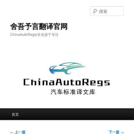
跳
至
搜
主
索
内
舍吾予言翻译官网
容
ChinaAutoRegs|专业源于专注
区
域
主
首页
页
文
←
上一篇
下一篇
→