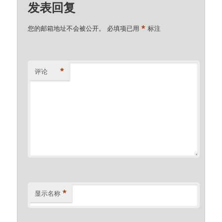
发表回复
*
您的邮箱地址不会被公开。
必填项已用
标注
*
评论
*
显示名称