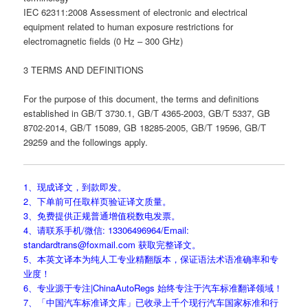
IEC 62311:2008 Assessment of electronic and electrical
equipment related to human exposure restrictions for
electromagnetic fields (0 Hz – 300 GHz)
3 TERMS AND DEFINITIONS
For the purpose of this document, the terms and definitions
established in GB/T 3730.1, GB/T 4365-2003, GB/T 5337, GB
8702-2014, GB/T 15089, GB 18285-2005, GB/T 19596, GB/T
29259 and the followings apply.
1、现成译文，到款即发。
2、下单前可任取样页验证译文质量。
3、免费提供正规普通增值税数电发票。
4、请联系手机/微信: 13306496964/Email:
standardtrans@foxmail.com 获取完整译文。
5、本英文译本为纯人工专业精翻版本，保证语法术语准确率和专
业度！
6、专业源于专注|ChinaAutoRegs 始终专注于汽车标准翻译领域！
7、「中国汽车标准译文库」已收录上千个现行汽车国家标准和行