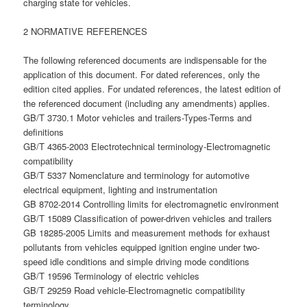
charging state for vehicles.
2 NORMATIVE REFERENCES
The following referenced documents are indispensable for the
application of this document. For dated references, only the
edition cited applies. For undated references, the latest edition of
the referenced document (including any amendments) applies.
GB/T 3730.1 Motor vehicles and trailers-Types-Terms and
definitions
GB/T 4365-2003 Electrotechnical terminology-Electromagnetic
compatibility
GB/T 5337 Nomenclature and terminology for automotive
electrical equipment, lighting and instrumentation
GB 8702-2014 Controlling limits for electromagnetic environment
GB/T 15089 Classification of power-driven vehicles and trailers
GB 18285-2005 Limits and measurement methods for exhaust
pollutants from vehicles equipped ignition engine under two-
speed idle conditions and simple driving mode conditions
GB/T 19596 Terminology of electric vehicles
GB/T 29259 Road vehicle-Electromagnetic compatibility
terminology