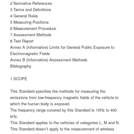
2 Normative References
3 Terms and Definitions
4 General Rules
5 Measuring Positions
6 Measurement Procedure
7 Assessment Methods
8 Test Report
Annex A (Informative) Limits for General Public Exposure to
Electromagnetic Fields
Annex B (Informative) Assessment Methods
Bibliography
1 SCOPE
This Standard specifies the methods for measuring the
emissions from low-frequency magnetic fields of the vehicle to
which the human body is exposed.
The frequency range covered by this Standard is 10Hz to 400
kHz.
This Standard applies to the vehicles of categories L, M and N.
This Standard doesn’t apply to the measurement of wireless