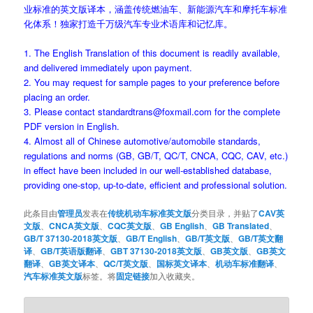
业标准的英文版译本，涵盖传统燃油车、新能源汽车和摩托车标准
化体系！独家打造千万级汽车专业术语库和记忆库。
1. The English Translation of this document is readily available,
and delivered immediately upon payment.
2. You may request for sample pages to your preference before
placing an order.
3. Please contact standardtrans@foxmail.com for the complete
PDF version in English.
4. Almost all of Chinese automotive/automobile standards,
regulations and norms (GB, GB/T, QC/T, CNCA, CQC, CAV, etc.)
in effect have been included in our well-established database,
providing one-stop, up-to-date, efficient and professional solution.
此条目由
管理员
发表在
传统机动车标准英文版
分类目录，并贴了
CAV英
文版
、
CNCA英文版
、
CQC英文版
、
GB English
、
GB Translated
、
GB/T 37130-2018英文版
、
GB/T English
、
GB/T英文版
、
GB/T英文翻
译
、
GB/T英语版翻译
、
GBT 37130-2018英文版
、
GB英文版
、
GB英文
翻译
、
GB英文译本
、
QC/T英文版
、
国标英文译本
、
机动车标准翻译
、
汽车标准英文版
标签。将
固定链接
加入收藏夹。