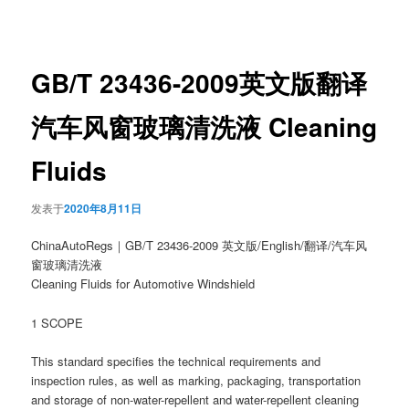
章
导
航
GB/T 23436-2009英文版翻译
汽车风窗玻璃清洗液 Cleaning
Fluids
发表于
2020年8月11日
ChinaAutoRegs｜GB/T 23436-2009 英文版/English/翻译/汽车风
窗玻璃清洗液
Cleaning Fluids for Automotive Windshield
1 SCOPE
This standard specifies the technical requirements and
inspection rules, as well as marking, packaging, transportation
and storage of non-water-repellent and water-repellent cleaning