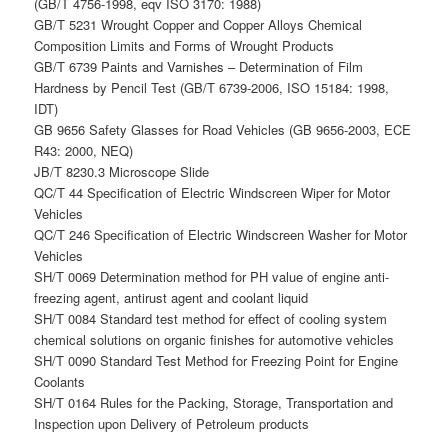
(GB/T 4756-1998, eqv ISO 3170: 1988)
GB/T 5231 Wrought Copper and Copper Alloys Chemical
Composition Limits and Forms of Wrought Products
GB/T 6739 Paints and Varnishes – Determination of Film
Hardness by Pencil Test (GB/T 6739-2006, ISO 15184: 1998,
IDT)
GB 9656 Safety Glasses for Road Vehicles (GB 9656-2003, ECE
R43: 2000, NEQ)
JB/T 8230.3 Microscope Slide
QC/T 44 Specification of Electric Windscreen Wiper for Motor
Vehicles
QC/T 246 Specification of Electric Windscreen Washer for Motor
Vehicles
SH/T 0069 Determination method for PH value of engine anti-
freezing agent, antirust agent and coolant liquid
SH/T 0084 Standard test method for effect of cooling system
chemical solutions on organic finishes for automotive vehicles
SH/T 0090 Standard Test Method for Freezing Point for Engine
Coolants
SH/T 0164 Rules for the Packing, Storage, Transportation and
Inspection upon Delivery of Petroleum products