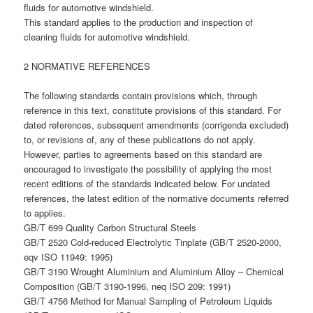
fluids for automotive windshield.
This standard applies to the production and inspection of
cleaning fluids for automotive windshield.
2 NORMATIVE REFERENCES
The following standards contain provisions which, through
reference in this text, constitute provisions of this standard. For
dated references, subsequent amendments (corrigenda excluded)
to, or revisions of, any of these publications do not apply.
However, parties to agreements based on this standard are
encouraged to investigate the possibility of applying the most
recent editions of the standards indicated below. For undated
references, the latest edition of the normative documents referred
to applies.
GB/T 699 Quality Carbon Structural Steels
GB/T 2520 Cold-reduced Electrolytic Tinplate (GB/T 2520-2000,
eqv ISO 11949: 1995)
GB/T 3190 Wrought Aluminium and Aluminium Alloy – Chemical
Composition (GB/T 3190-1996, neq ISO 209: 1991)
GB/T 4756 Method for Manual Sampling of Petroleum Liquids