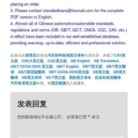
placing an order.
3. Please contact standardtrans@foxmail.com for the complete
PDF version in English.
4. Almost all of Chinese automotive/automobile standards,
regulations and norms (GB, GB/T, QC/T, CNCA, CQC, CAV, etc.)
in effect have been included in our well-established database,
providing one-stop, up-to-date, efficient and professional solution.
此条目由
管理员
发表在
汽车材料标准英文译本
分类目录，并贴了
CAV英
文版
、
CNCA英文版
、
CQC英文版
、
GB English
、
GB Translated
、
GB/T 23436-2009 英文版
、
GB/T English
、
GB/T英文版
、
GB/T英文翻
译
、
GB/T英语版翻译
、
GBT 23436-2009英文版
、
GB英文版
、
GB英文
翻译
、
GB英文译本
、
QC/T英文版
、
国标英文译本
、
机动车标准翻译
、
汽车标准英文版
标签。将
固定链接
加入收藏夹。
发表回复
*
您的邮箱地址不会被公开。
必填项已用
标注