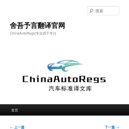
跳
至
搜
主
索
内
舍吾予言翻译官网
容
ChinaAutoRegs|专业源于专注
区
域
主
首页
页
文
←
上一篇
下一篇
→