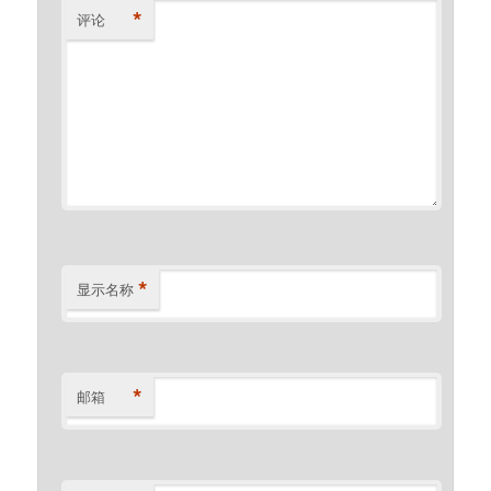
*
评论
*
显示名称
*
邮箱