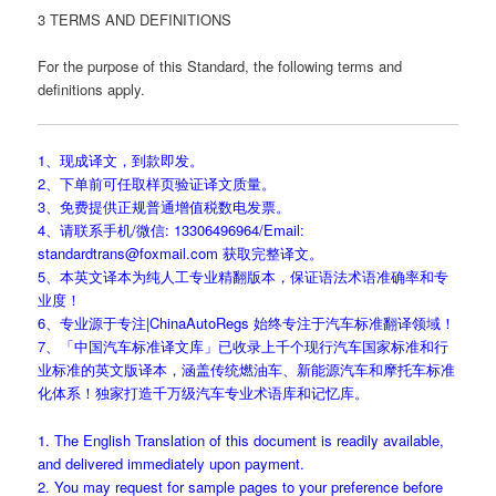
3 TERMS AND DEFINITIONS
For the purpose of this Standard, the following terms and
definitions apply.
1、现成译文，到款即发。
2、下单前可任取样页验证译文质量。
3、免费提供正规普通增值税数电发票。
4、请联系手机/微信: 13306496964/Email:
standardtrans@foxmail.com 获取完整译文。
5、本英文译本为纯人工专业精翻版本，保证语法术语准确率和专
业度！
6、专业源于专注|ChinaAutoRegs 始终专注于汽车标准翻译领域！
7、「中国汽车标准译文库」已收录上千个现行汽车国家标准和行
业标准的英文版译本，涵盖传统燃油车、新能源汽车和摩托车标准
化体系！独家打造千万级汽车专业术语库和记忆库。
1. The English Translation of this document is readily available,
and delivered immediately upon payment.
2. You may request for sample pages to your preference before