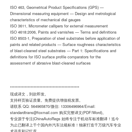
ISO 463, Geometrical Product Specifications (GPS) —
Dimensional measuring equipment — Design and metrological
characteristics of mechanical dial gauges
ISO 3611, Micrometer callipers for external measurement
ISO 4618:2006, Paints and varnishes — Terms and definitions
ISO 8503-1, Preparation of steel substrates before application of
paints and related products — Surface roughness characteristics
of blast-cleaned steel substrates — Part 1: Specifications and
definitions for ISO surface profile comparators for the
assessment of abrasive blast-cleaned surfaces
***********************************************
现成译文，到款即发。
支持样页验证质量。免费提供增值税发票。
请联系 QQ: 564965870/微信: 13306496964/Email:
standardtrans@foxmail.com 购买完整译文(PDF/Word)。
专业源于专注|ChinaAutoRegs 始终专注于机动车标准翻译！迄今
为止已翻译上千个国内外汽车法规标准！独家打造千万级汽车专业
术语库和记忆库。