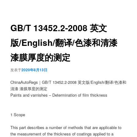
章
导
航
GB/T 13452.2-2008 英文
版/English/翻译/色漆和清漆
漆膜厚度的测定
发表于
2020年8月13日
ChinaAutoRegs｜GB/T 13452.2-2008 英文版/English/翻译/色漆和
清漆 漆膜厚度的测定
Paints and varnishes – Determination of film thickness
1 Scope
This part describes a number of methods that are applicable to
the measurement of the thickness of coatings applied to a