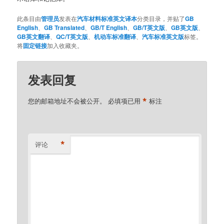
此条目由
管理员
发表在
汽车材料标准英文译本
分类目录，并贴了
GB
English
、
GB Translated
、
GB/T English
、
GB/T英文版
、
GB英文版
、
GB英文翻译
、
QC/T英文版
、
机动车标准翻译
、
汽车标准英文版
标签。
将
固定链接
加入收藏夹。
发表回复
*
您的邮箱地址不会被公开。
必填项已用
标注
*
评论