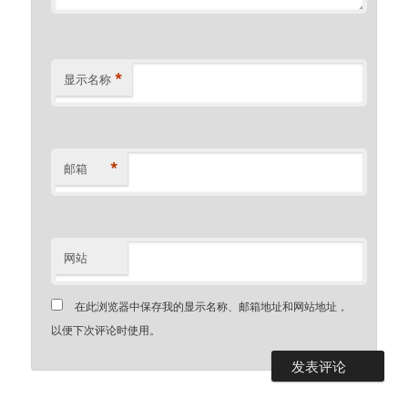
*
显示名称
*
邮箱
网站
在此浏览器中保存我的显示名称、邮箱地址和网站地址，
以便下次评论时使用。