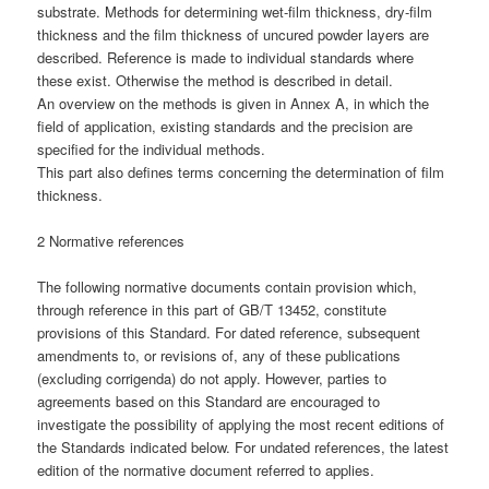
substrate. Methods for determining wet-film thickness, dry-film
thickness and the film thickness of uncured powder layers are
described. Reference is made to individual standards where
these exist. Otherwise the method is described in detail.
An overview on the methods is given in Annex A, in which the
field of application, existing standards and the precision are
specified for the individual methods.
This part also defines terms concerning the determination of film
thickness.
2 Normative references
The following normative documents contain provision which,
through reference in this part of GB/T 13452, constitute
provisions of this Standard. For dated reference, subsequent
amendments to, or revisions of, any of these publications
(excluding corrigenda) do not apply. However, parties to
agreements based on this Standard are encouraged to
investigate the possibility of applying the most recent editions of
the Standards indicated below. For undated references, the latest
edition of the normative document referred to applies.