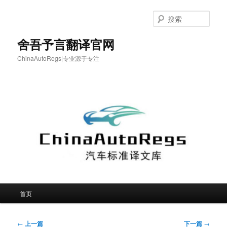
跳
至
搜
主
索
内
舍吾予言翻译官网
容
ChinaAutoRegs|专业源于专注
区
域
主
首页
页
文
←
上一篇
下一篇
→