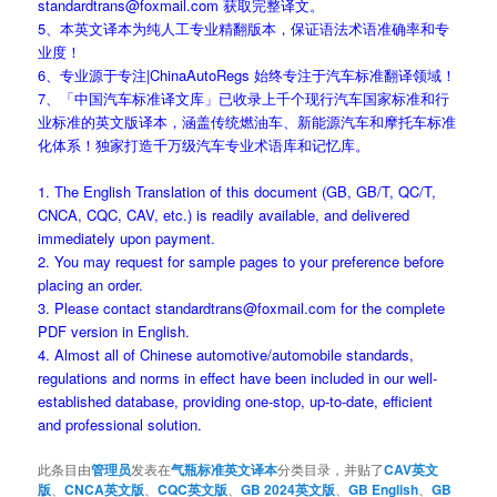
standardtrans@foxmail.com 获取完整译文。
5、本英文译本为纯人工专业精翻版本，保证语法术语准确率和专
业度！
6、专业源于专注|ChinaAutoRegs 始终专注于汽车标准翻译领域！
7、「中国汽车标准译文库」已收录上千个现行汽车国家标准和行
业标准的英文版译本，涵盖传统燃油车、新能源汽车和摩托车标准
化体系！独家打造千万级汽车专业术语库和记忆库。
1. The English Translation of this document (GB, GB/T, QC/T,
CNCA, CQC, CAV, etc.) is readily available, and delivered
immediately upon payment.
2. You may request for sample pages to your preference before
placing an order.
3. Please contact standardtrans@foxmail.com for the complete
PDF version in English.
4. Almost all of Chinese automotive/automobile standards,
regulations and norms in effect have been included in our well-
established database, providing one-stop, up-to-date, efficient
and professional solution.
此条目由
管理员
发表在
气瓶标准英文译本
分类目录，并贴了
CAV英文
版
、
CNCA英文版
、
CQC英文版
、
GB 2024英文版
、
GB English
、
GB