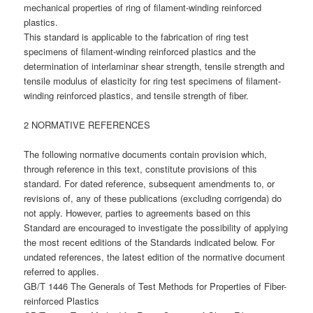
mechanical properties of ring of filament-winding reinforced
plastics.
This standard is applicable to the fabrication of ring test
specimens of filament-winding reinforced plastics and the
determination of interlaminar shear strength, tensile strength and
tensile modulus of elasticity for ring test specimens of filament-
winding reinforced plastics, and tensile strength of fiber.
2 NORMATIVE REFERENCES
The following normative documents contain provision which,
through reference in this text, constitute provisions of this
standard. For dated reference, subsequent amendments to, or
revisions of, any of these publications (excluding corrigenda) do
not apply. However, parties to agreements based on this
Standard are encouraged to investigate the possibility of applying
the most recent editions of the Standards indicated below. For
undated references, the latest edition of the normative document
referred to applies.
GB/T 1446 The Generals of Test Methods for Properties of Fiber-
reinforced Plastics