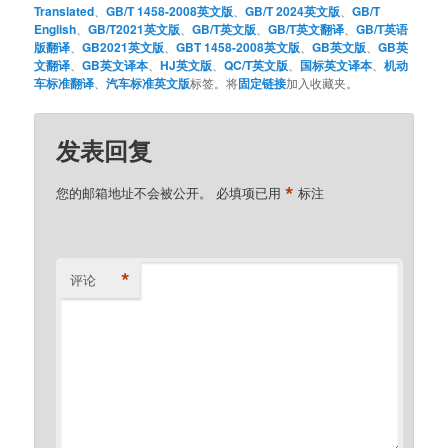
Translated
、
GB/T 1458-2008英文版
、
GB/T 2024英文版
、
GB/T
English
、
GB/T2021英文版
、
GB/T英文版
、
GB/T英文翻译
、
GB/T英语
版翻译
、
GB2021英文版
、
GBT 1458-2008英文版
、
GB英文版
、
GB英
文翻译
、
GB英文译本
、
HJ英文版
、
QC/T英文版
、
国标英文译本
、
机动
车标准翻译
、
汽车标准英文版
标签。将
固定链接
加入收藏夹。
发表回复
*
您的邮箱地址不会被公开。
必填项已用
标注
*
评论