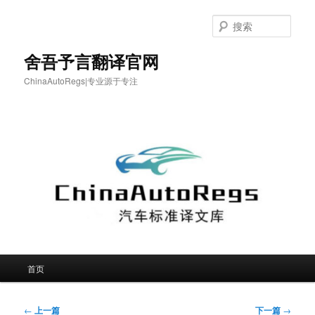
跳
至
搜
主
索
内
舍吾予言翻译官网
容
ChinaAutoRegs|专业源于专注
区
域
主
首页
页
文
←
上一篇
下一篇
→