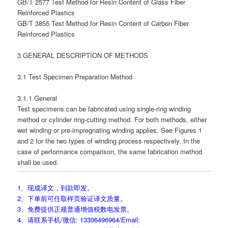
GB/T 2577 Test Method for Resin Content of Glass Fiber
Reinforced Plastics
GB/T 3855 Test Method for Resin Content of Carbon Fiber
Reinforced Plastics
3 GENERAL DESCRIPTION OF METHODS
3.1 Test Specimen Preparation Method
3.1.1 General
Test specimens can be fabricated using single-ring winding
method or cylinder ring-cutting method. For both methods, either
wet winding or pre-impregnating winding applies. See Figures 1
and 2 for the two types of winding process respectively. In the
case of performance comparison, the same fabrication method
shall be used.
1、现成译文，到款即发。
2、下单前可任取样页验证译文质量。
3、免费提供正规普通增值税数电发票。
4、请联系手机/微信: 13306496964/Email: