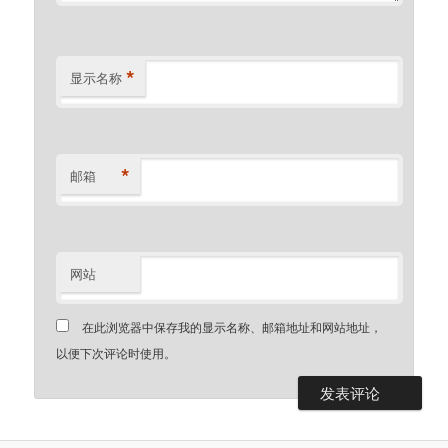
*
显示名称
*
邮箱
网站
在此浏览器中保存我的显示名称、邮箱地址和网站地址，
以便下次评论时使用。