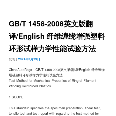
章
导
航
GB/T 1458-2008英文版翻
译/English 纤维缠绕增强塑料
环形试样力学性能试验方法
发表于
2021年3月29日
ChinaAutoRegs｜GB/T 1458-2008英文版/翻译/English 纤维缠绕
增强塑料环形试样力学性能试验方法
Test Method for Mechanical Properties of Ring of Filament-
Winding Reinforced Plastics
1 SCOPE
This standard specifies the specimen preparation, shear test,
tensile test and test report with regard to the test method for