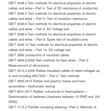
GB/T 3048.4 Test methods for electrical properties of electric
cables and wires—Part 4: Test of DC resistance of conductors
GB/T 3048.5 Test methods for electrical properties of electric
cables and wires – Part 5: Test of insulation resistance
GB/T 3048.8 Test methods for electrical properties of electric
cables and wires – Part 8: AC Voltage test
GB/T 3048.9 Test methods for electrical properties of electric
cables and wires – Part 9: Spark test of insulated cores
GB/T 3048.14 Test methods for electrical properties of electric
cables and wires – Part 14: DC voltage test
GB/T 3956 Conductors of insulated cables
GB/T 4909.2-2009 Test methods for bare wires – Part 2:
Measurement of dimensions
GB/T 5013.2-2008 Rubber insulated cables of rated voltages up
to and including 450/750V – Part 2: Test methods
GB/T 5563-2013 Rubber and plastics hoses and hose
assemblies—Hydrostatic testing
GB/T 6031-2017 Rubber, vulcanized or thermoplastic—
Determination of hardness (hardness between 10 IRHD and 100
IRHD)
GB/T 7113.2 Flexible insulating sleeving—Part 2: Methods of