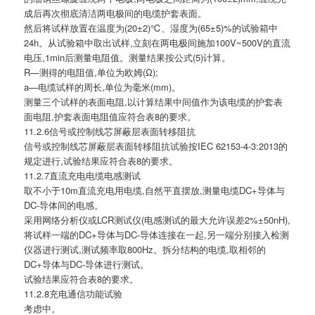
成后再次彻底清洁两电极间的电缆护套表面。
然后将试样放置在温度为(20±2)℃、湿度为(65±5)%的试验箱中
24h。从试验箱中取出试样,立刻在两电极间施加100V~500V的直流
电压,1min后测量电阻值。测量结果按公式(5)计算。
R—测得的电阻值,单位为欧姆(Ω);
a—电缆试样的周长,单位为毫米(mm)。
测量三个试样的表面电阻,以计算结果中间值作为该电缆的护套表
面电阻,护套表面电阻值应符合表8的要求。
11.2.6信号或控制线芯屏蔽层表面转移阻抗
信号或控制线芯屏蔽层表面转移阻抗试验按IEC 62153-4-3:2013的
规定进行,试验结果应符合表8的要求。
11.2.7直流充电电缆电感测试
取不小于10m直流充电用电缆,自然平直摆放,测量电缆DC+导体与
DC-导体间的电感。
采用网络分析仪或LCR测试仪(电感测试的最大允许误差2%±50nH),
将试样一端的DC+导体与DC-导体连接在一起,另一端分别接入检测
仪器进行测试,测试频率取800Hz。拆分结构的电缆,取相邻的
DC+导体与DC-导体进行测试。
试验结果应符合表8的要求。
11.2.8充电通信功能试验
考虑中。