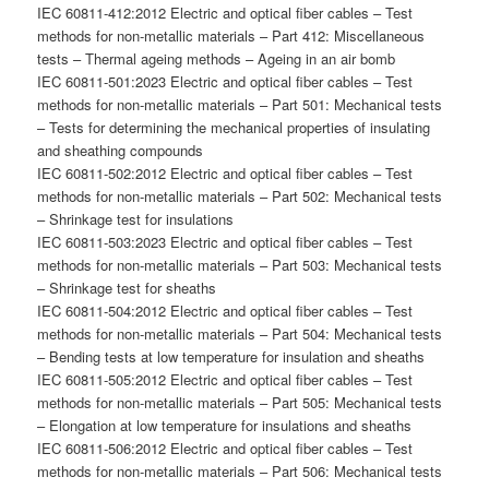
IEC 60811-412:2012 Electric and optical fiber cables – Test
methods for non-metallic materials – Part 412: Miscellaneous
tests – Thermal ageing methods – Ageing in an air bomb
IEC 60811-501:2023 Electric and optical fiber cables – Test
methods for non-metallic materials – Part 501: Mechanical tests
– Tests for determining the mechanical properties of insulating
and sheathing compounds
IEC 60811-502:2012 Electric and optical fiber cables – Test
methods for non-metallic materials – Part 502: Mechanical tests
– Shrinkage test for insulations
IEC 60811-503:2023 Electric and optical fiber cables – Test
methods for non-metallic materials – Part 503: Mechanical tests
– Shrinkage test for sheaths
IEC 60811-504:2012 Electric and optical fiber cables – Test
methods for non-metallic materials – Part 504: Mechanical tests
– Bending tests at low temperature for insulation and sheaths
IEC 60811-505:2012 Electric and optical fiber cables – Test
methods for non-metallic materials – Part 505: Mechanical tests
– Elongation at low temperature for insulations and sheaths
IEC 60811-506:2012 Electric and optical fiber cables – Test
methods for non-metallic materials – Part 506: Mechanical tests