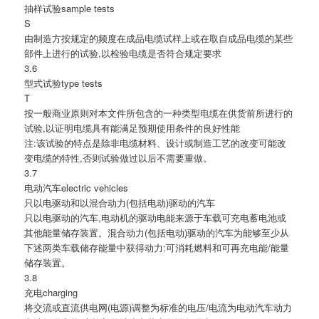
抽样试验sample tests
S
由制造方按规定的频度在成品电缆试样上或在取自成品电缆的某些
部件上进行的试验,以检验电缆是否符合规定要求
3.6
型式试验type tests
T
按一般商业原则对本文件所包含的一种类型电缆在供货前所进行的
试验,以证明电缆具有能满足预期使用条件的良好性能
注:该试验的特点是除非电缆材料、设计或制造工艺的改变可能改
变电缆的特性,否则试验做过以后不需要重做。
3.7
电动汽车electric vehicles
只以电驱动和以混合动力(包括电动)驱动的汽车
只以电驱动的汽车,电动机的驱动电能来源于车载可充电蓄电池或
其他能量储存装置。混合动力(包括电动)驱动的汽车为能够至少从
下述两类车载储存能量中获得动力:可消耗燃料和可再充电能/能量
储存装置。
3.8
充电charging
将交流或直流供电网(电源)调整为标准的电压/电流为电动汽车动力