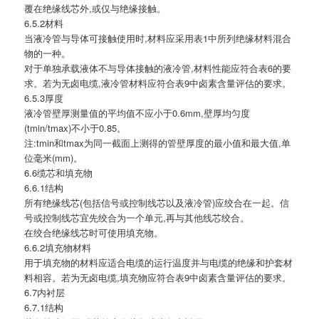
覆在绝缘线芯外,或仅与绝缘接触。
6.5.2材料
当液冷管与导体可接触使用时,材料应采用表1中所列绝缘材料混合
物的一种。
对于单独承载液体不与导体接触的液冷管,材料性能应符合表6的要
求。若为无卤电缆,液冷管材料应符合表9中卤素含量评估的要求。
6.5.3厚度
液冷管壁厚测量值的平均值不应小于0.6mm,壁厚均匀度
(tmin/tmax)不小于0.85。
注:tmin和tmax为同一截面上测得的管壁厚度的最小值和最大值,单
位毫米(mm)。
6.6缆芯和填充物
6.6.1结构
所有绝缘线芯(包括信号或控制线芯以及液冷管)应绞合在一起。信
号或控制线芯宜先绞合为一个单元,再与其他线芯绞合。
在绞合绝缘线芯时可使用填充物。
6.6.2填充物材料
用于填充物的材料应适合电缆的运行温度并与电缆的绝缘和护套材
料相容。若为无卤电缆,填充物应符合表9中卤素含量评估的要求。
6.7内衬层
6.7.1结构