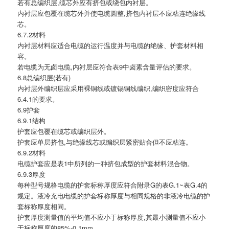
若有总编织层,缆芯外应有挤包或绕包内衬层。
内衬层应包覆在缆芯外并使电缆圆整,挤包内衬层不应粘连绝缘线
芯。
6.7.2材料
内衬层材料应适合电缆的运行温度并与电缆的绝缘、护套材料相
容。
若电缆为无卤电缆,内衬层应符合表9中卤素含量评估的要求。
6.8总编织层(若有)
内衬层外编织层应采用裸铜线或镀锡铜线编织,编织密度应符合
6.4.1的要求。
6.9护套
6.9.1结构
护套应包覆在缆芯或编织层外。
护套应单层挤包,与绝缘线芯或编织层紧密贴合但不应粘连。
6.9.2材料
电缆护套应是表1中所列的一种挤包成型的护套材料混合物。
6.9.3厚度
每种型号规格电缆的护套标称厚度应符合附录G的表G.1~表G.4的
规定。液冷充电电缆的护套标称厚度与相同规格的非液冷电缆的护
套标称厚度相同。
护套厚度测量值的平均值不应小于标称厚度,其最小测量值不应小
于标称厚度的85%-0.1mm。