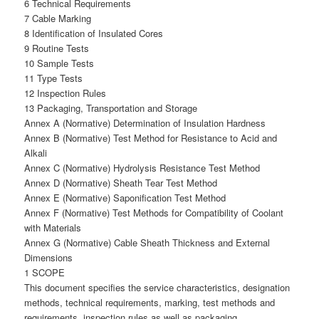
6 Technical Requirements
7 Cable Marking
8 Identification of Insulated Cores
9 Routine Tests
10 Sample Tests
11 Type Tests
12 Inspection Rules
13 Packaging, Transportation and Storage
Annex A (Normative) Determination of Insulation Hardness
Annex B (Normative) Test Method for Resistance to Acid and
Alkali
Annex C (Normative) Hydrolysis Resistance Test Method
Annex D (Normative) Sheath Tear Test Method
Annex E (Normative) Saponification Test Method
Annex F (Normative) Test Methods for Compatibility of Coolant
with Materials
Annex G (Normative) Cable Sheath Thickness and External
Dimensions
1 SCOPE
This document specifies the service characteristics, designation
methods, technical requirements, marking, test methods and
requirements, inspection rules as well as packaging,