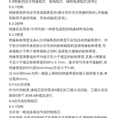
6.3绝缘[包括主绝缘线芯、接地线芯、辅助电源线芯(若有)]
6.3.1结构
绝缘紧密挤包在导体或隔离层外(液冷管作为主绝缘时除外),并能被
剥除而不破坏绝缘、导体或镀层(若有)。
6.3.2材料
绝缘应采用表1中所列的一种挤包成型的绝缘材料混合物。
6.3.3厚度
绝缘标称厚度见表4,任何隔离层的厚度不应包括在绝缘厚度中。对
于拆分结构导体按拆分后导体的标称截面积选择绝缘标称厚度,导
体规格介于两个推荐规格之间时,选择较大规格的标称厚度。
绝缘厚度测量值的平均值不应小于规定的标称厚度,其最小测量值
不应小于规定标称厚度的90%-0.1mm。液冷管与导体可接触时,其
绝缘厚度的均匀度(tmin/tmax)不应小于0.85。
注:tmin和tmax为同一截面上测得的绝缘厚度的最小值和最大值,单
位毫米(mm)。
6.3.4火花试验
作为中间检查,缘线芯应经受表5规定的工频火花试验。工频火花试
验按GB/T 3048.9的规定进行。
6.4信号或控制线芯
6.4.1结构
允许有一根或多根信号或控制线芯。
若有屏蔽,信号或控制线芯的屏蔽可采用两种方式:裸铜线或镀锡铜