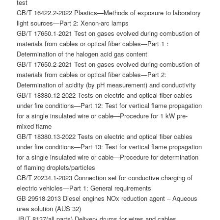
test
GB/T 16422.2-2022 Plastics—Methods of exposure to laboratory
light sources—Part 2: Xenon-arc lamps
GB/T 17650.1-2021 Test on gases evolved during combustion of
materials from cables or optical fiber cables—Part 1：
Determination of the halogen acid gas content
GB/T 17650.2-2021 Test on gases evolved during combustion of
materials from cables or optical fiber cables—Part 2:
Determination of acidity (by pH measurement) and conductivity
GB/T 18380.12-2022 Tests on electric and optical fiber cables
under fire conditions—Part 12: Test for vertical flame propagation
for a single insulated wire or cable—Procedure for 1 kW pre-
mixed flame
GB/T 18380.13-2022 Tests on electric and optical fiber cables
under fire conditions—Part 13: Test for vertical flame propagation
for a single insulated wire or cable—Procedure for determination
of flaming droplets/particles
GB/T 20234.1-2023 Connection set for conductive charging of
electric vehicles—Part 1: General requirements
GB 29518-2013 Diesel engines NOx reduction agent – Aqueous
urea solution (AUS 32)
JB/T 8137(all parts) Delivery drums for wires and cables