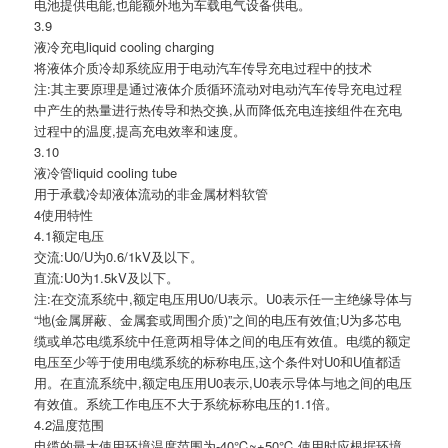
电池提供电能,也能额外地为车载电气设备供电。
3.9
液冷充电liquid cooling charging
将液体介质冷却系统应用于电动汽车传导充电过程中的技术
注:其主要原理是通过液体介质循环流动对电动汽车传导充电过程
中产生的热量进行热传导和热交换,从而降低充电连接组件在充电
过程中的温度,提高充电效率和速度。
3.10
液冷管liquid cooling tube
用于承载冷却液体流动的非金属材料软管
4使用特性
4.1额定电压
交流:U0/U为0.6/1kV及以下。
直流:U0为1.5kV及以下。
注:在交流系统中,额定电压用U0/U表示。U0表示任一主绝缘导体与
“地(金属屏蔽、金属套或周围介质)”之间的电压有效值;U为多芯电
缆或单芯电缆系统中任意两相导体之间的电压有效值。电缆的额定
电压至少等于使用电缆系统的标称电压,这个条件对U0和U值都适
用。在直流系统中,额定电压用U0表示,U0表示导体与地之间的电压
有效值。系统工作电压不大于系统标称电压的1.1倍。
4.2温度范围
电缆的最大使用环境温度范围为-40℃~+50℃,使用时应根据环境