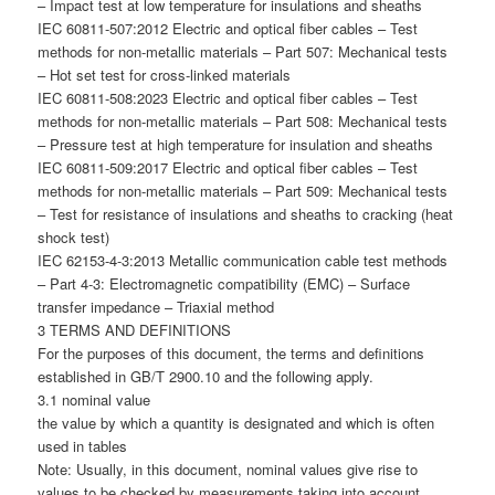
– Impact test at low temperature for insulations and sheaths
IEC 60811-507:2012 Electric and optical fiber cables – Test
methods for non-metallic materials – Part 507: Mechanical tests
– Hot set test for cross-linked materials
IEC 60811-508:2023 Electric and optical fiber cables – Test
methods for non-metallic materials – Part 508: Mechanical tests
– Pressure test at high temperature for insulation and sheaths
IEC 60811-509:2017 Electric and optical fiber cables – Test
methods for non-metallic materials – Part 509: Mechanical tests
– Test for resistance of insulations and sheaths to cracking (heat
shock test)
IEC 62153-4-3:2013 Metallic communication cable test methods
– Part 4-3: Electromagnetic compatibility (EMC) – Surface
transfer impedance – Triaxial method
3 TERMS AND DEFINITIONS
For the purposes of this document, the terms and definitions
established in GB/T 2900.10 and the following apply.
3.1 nominal value
the value by which a quantity is designated and which is often
used in tables
Note: Usually, in this document, nominal values give rise to
values to be checked by measurements taking into account