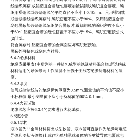
线编织屏蔽,或铝塑复合带绕包屏蔽加镀锡铜线编织复合屏蔽。编
织用裸铜线或镀锡铜线的平均直径不应小于0.10mm。只用裸铜线
或镀锡铜线编织屏蔽时,编织密度不应小于80%。采用铝塑复合带
绕包屏蔽加镀锡铜线编织复合屏蔽时,镀锡铜线的编织密度不应小
于60%,铝塑复合带的绕包搭盖率不应小于15%。编织密度按公式
(2)计算。
复合屏蔽时,铝塑复合带的金属面应与编织层接触。
屏蔽外可挤包或绕包内衬层。
6.4.2绝缘材料
绝缘应采用表1中所列的一种挤包成型的绝缘材料混合物,所选绝缘
材料适用的导体最高工作温度不应低于主线芯绝缘所选材料的温
度。
6.4.3厚度
信号或控制线芯的绝缘标称厚度为0.5mm,测量值的平均值不应小
于标称值,最小测量值不应小于标称值的90%-0.1mm。
6.4.4火花试验
绝缘线芯应按6.3.4的要求进行火花试验。
6.5液冷管
6.5.1结构
液冷管为非金属材料挤出成型软管。液冷管可直接作为绝缘与电缆
导体和冷却液体接触,或作为单独承载液体的管材被导体包覆或包