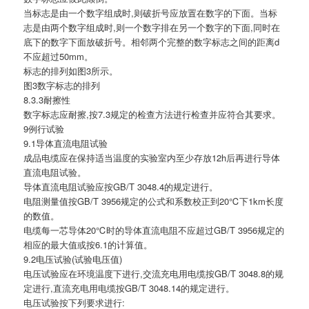
当标志是由一个数字组成时,则破折号应放置在数字的下面。当标
志是由两个数字组成时,则一个数字排在另一个数字的下面,同时在
底下的数字下面放破折号。相邻两个完整的数字标志之间的距离d
不应超过50mm。
标志的排列如图3所示。
图3数字标志的排列
8.3.3耐擦性
数字标志应耐擦,按7.3规定的检查方法进行检查并应符合其要求。
9例行试验
9.1导体直流电阻试验
成品电缆应在保持适当温度的实验室内至少存放12h后再进行导体
直流电阻试验。
导体直流电阻试验应按GB/T 3048.4的规定进行。
电阻测量值按GB/T 3956规定的公式和系数校正到20℃下1km长度
的数值。
电缆每一芯导体20℃时的导体直流电阻不应超过GB/T 3956规定的
相应的最大值或按6.1的计算值。
9.2电压试验(试验电压值)
电压试验应在环境温度下进行,交流充电用电缆按GB/T 3048.8的规
定进行,直流充电用电缆按GB/T 3048.14的规定进行。
电压试验按下列要求进行: