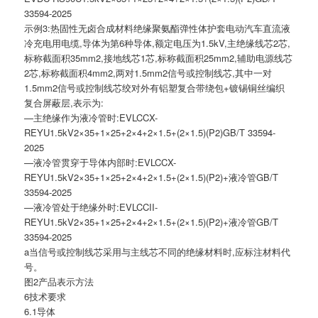
33594-2025
示例3:热固性无卤合成材料绝缘聚氨酯弹性体护套电动汽车直流液
冷充电用电缆,导体为第6种导体,额定电压为1.5kV,主绝缘线芯2芯,
标称截面积35mm2,接地线芯1芯,标称截面积25mm2,辅助电源线芯
2芯,标称截面积4mm2,两对1.5mm2信号或控制线芯,其中一对
1.5mm2信号或控制线芯绞对外有铝塑复合带绕包+镀锡铜丝编织
复合屏蔽层,表示为:
—主绝缘作为液冷管时:EVLCCX-
REYU1.5kV2×35+1×25+2×4+2×1.5+(2×1.5)(P2)GB/T 33594-
2025
—液冷管贯穿于导体内部时:EVLCCX-
REYU1.5kV2×35+1×25+2×4+2×1.5+(2×1.5)(P2)+液冷管GB/T
33594-2025
—液冷管处于绝缘外时:EVLCCII-
REYU1.5kV2×35+1×25+2×4+2×1.5+(2×1.5)(P2)+液冷管GB/T
33594-2025
a当信号或控制线芯采用与主线芯不同的绝缘材料时,应标注材料代
号。
图2产品表示方法
6技术要求
6.1导体