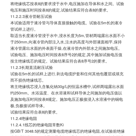
将绝缘线芯按表8的要求浸于水中,电压施加在导体和水之间。试验
电压和施压时间按表8的规定,试验结果应符合表8的要求。
11.2.2.3液冷管耐压试验
本试验适用于液冷管与导体直接接触的电缆。试验在5m长的液冷
管试样上进行。
取适当长度液冷管浸于水中,浸水长度为5m,管材两端露出水面不小
于250mm,向液冷管内部注入水,注水的高度与外部液面相平,保持
液冷管露出水面的外表面干燥,在液冷管内外部水之间施加电压。
试验电压、施加电压时间按表8序号2的规定,其中施加试验电压值
按主绝缘线芯的规定。试验结果应符合表8序号2的要求。
11.2.3长期直流耐压试验
试验在5m长的试样上进行,剥去电缆护套和任何其他包覆层或填充
而不损伤绝缘线芯。
将主绝缘线芯浸入含氯化钠30g/L的恒温水槽中,试样两端露出水面
约250mm。水浴温度、在水溶液和试样导体之间施加的电压值以
及施加电压时间按表8规定。施加电压正极接浸入水溶液中的铜电
极,负极接试样导体。
试验结果应符合表8的要求。
11.2.4绝缘电阻
11.2.4.1线芯的绝缘电阻常数Ki
按GB/T 3048.5的规定测量电缆绝缘线芯的绝缘电阻,在试验前绝缘