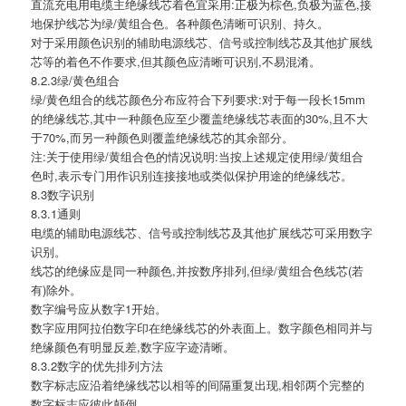
直流充电用电缆主绝缘线芯着色宜采用:正极为棕色,负极为蓝色,接
地保护线芯为绿/黄组合色。各种颜色清晰可识别、持久。
对于采用颜色识别的辅助电源线芯、信号或控制线芯及其他扩展线
芯等的着色不作要求,但其颜色应清晰可识别,不易混淆。
8.2.3绿/黄色组合
绿/黄色组合的线芯颜色分布应符合下列要求:对于每一段长15mm
的绝缘线芯,其中一种颜色应至少覆盖绝缘线芯表面的30%,且不大
于70%,而另一种颜色则覆盖绝缘线芯的其余部分。
注:关于使用绿/黄组合色的情况说明:当按上述规定使用绿/黄组合
色时,表示专门用作识别连接接地或类似保护用途的绝缘线芯。
8.3数字识别
8.3.1通则
电缆的辅助电源线芯、信号或控制线芯及其他扩展线芯可采用数字
识别。
线芯的绝缘应是同一种颜色,并按数序排列,但绿/黄组合色线芯(若
有)除外。
数字编号应从数字1开始。
数字应用阿拉伯数字印在绝缘线芯的外表面上。数字颜色相同并与
绝缘颜色有明显反差,数字应字迹清晰。
8.3.2数字的优先排列方法
数字标志应沿着绝缘线芯以相等的间隔重复出现,相邻两个完整的
数字标志应彼此颠倒。