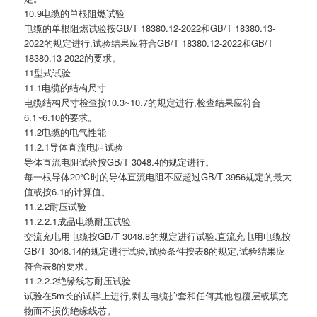
10.9电缆的单根阻燃试验
电缆的单根阻燃试验按GB/T 18380.12-2022和GB/T 18380.13-
2022的规定进行,试验结果应符合GB/T 18380.12-2022和GB/T
18380.13-2022的要求。
11型式试验
11.1电缆的结构尺寸
电缆结构尺寸检查按10.3~10.7的规定进行,检查结果应符合
6.1~6.10的要求。
11.2电缆的电气性能
11.2.1导体直流电阻试验
导体直流电阻试验按GB/T 3048.4的规定进行。
每一根导体20℃时的导体直流电阻不应超过GB/T 3956规定的最大
值或按6.1的计算值。
11.2.2耐压试验
11.2.2.1成品电缆耐压试验
交流充电用电缆按GB/T 3048.8的规定进行试验,直流充电用电缆按
GB/T 3048.14的规定进行试验,试验条件按表8的规定,试验结果应
符合表8的要求。
11.2.2.2绝缘线芯耐压试验
试验在5m长的试样上进行,剥去电缆护套和任何其他包覆层或填充
物而不损伤绝缘线芯。