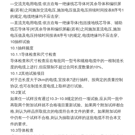
—交流充电用电缆:依次在每一绝缘线芯导体对其余导体和编织屏
蔽(若有)之间施加交流电压,施加电压值及电压持续时间按表8序号1
的规定,电缆绝缘均不应击穿;
—直流充电用电缆:依次在每一绝缘导体(包括接地线芯导体、辅助
线芯导体等)对其余导体和编织屏蔽(若有)之间施加直流电压,施加
电压值及电压持续时间按表8序号1的规定,电缆绝缘均不应击穿。
10抽样试验
10.1抽样频度
10.1.1导体检查和尺寸检查
导体检查和尺寸检查应在每批同一型号和规格电缆中的一根制造长
度的电缆上进行,但应限制不超过合同长度数量的10%。
10.1.2其他试验项目
对于总长度大于2km的电缆,宜按表7进行抽样。按商定的质量控制
协议,也可在制造长度电缆上取样进行试验。
10.2复试
如果任一试样没有通过10.3~10.9规定的任一项试验,应从同一批中
再取两个附加试样就不合格项目重新试验。如果两个附加试样都合
格,则认为样品所取批次的电缆符合本文件的要求。如果附加试样
中仍有一个试样不合格,则认为抽取该试样的这批电缆不符合本文
件的要求。
10.3导体检查