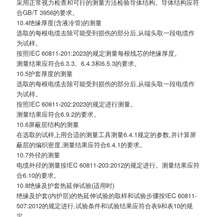
采用正常视力检查和可行的测量方法检验导体结构。导体结构应符
合GB/T 3956的要求。
10.4绝缘厚度(含液冷管)的测量
选取的每根电缆去除可能受到损伤的部分后,从端头取一段电缆作
为试样。
按照IEC 60811-201:2023的规定测量每根线芯的绝缘厚度。
测量结果应符合6.3.3、6.4.3和6.5.3的要求。
10.5护套厚度的测量
选取的每根电缆去除可能受到损伤的部分后,从端头取一段电缆作
为试样。
按照IEC 60811-202:2023的规定进行测量。
测量结果应符合6.9.2的要求。
10.6屏蔽层结构的测量
在选取的试样上用合适的测量工具测量6.4.1规定的参数,并计算屏
蔽层的编织密度,测量结果应符合6.4.1的要求。
10.7外径的测量
电缆外径的测量按IEC 60811-203:2012的规定进行。测量结果应符
合6.10的要求。
10.8绝缘及护套热延伸试验(适用时)
绝缘及护套(内护层)的热延伸试验的取样和试验步骤按IEC 60811-
507:2012的规定进行,试验条件和试验结果应符合表9和表10的规
定。