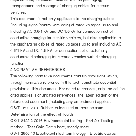
transportation and storage of charging cables for electric
vehicles.
This document is not only applicable to the charging cables
(including signal/control wire core) of rated voltages up to and
including AC 0.6/1 kV and DC 1.5 kV for connection set of
conductive charging for electric vehicles, but also applicable to
the discharging cables of rated voltages up to and including AC
0.6/1 kV and DC 1.5 kV for connection set of externally
conductive discharging for electric vehicles with discharging
function.
2 NORMATIVE REFERENCES
The following normative documents contain provisions which,
through normative reference in this text, constitute essential
provision of this document. For dated references, only the edition
cited applies. For undated references, the latest edition of the
referenced document (including any amendment) applies.
GB/T 1690-2010 Rubber, vulcanized or thermoplastic –
Determination of the effect of liquids
GB/T 2423.3-2016 Environmental testing—Part 2：Testing
method—Test Cab: Damp heat, steady state
GB/T 2900.10 Electrotechnical terminology―Electric cables