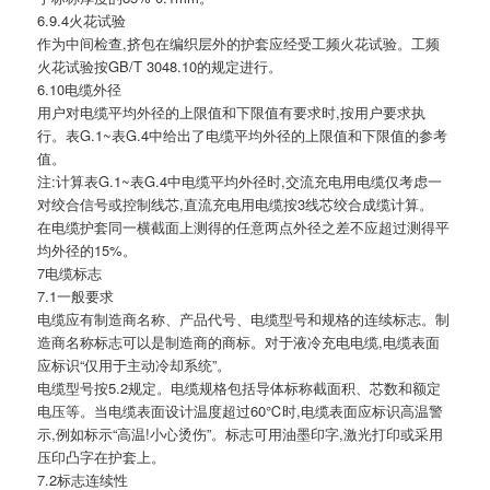
6.9.4火花试验
作为中间检查,挤包在编织层外的护套应经受工频火花试验。工频
火花试验按GB/T 3048.10的规定进行。
6.10电缆外径
用户对电缆平均外径的上限值和下限值有要求时,按用户要求执
行。表G.1~表G.4中给出了电缆平均外径的上限值和下限值的参考
值。
注:计算表G.1~表G.4中电缆平均外径时,交流充电用电缆仅考虑一
对绞合信号或控制线芯,直流充电用电缆按3线芯绞合成缆计算。
在电缆护套同一横截面上测得的任意两点外径之差不应超过测得平
均外径的15%。
7电缆标志
7.1一般要求
电缆应有制造商名称、产品代号、电缆型号和规格的连续标志。制
造商名称标志可以是制造商的商标。对于液冷充电电缆,电缆表面
应标识“仅用于主动冷却系统”。
电缆型号按5.2规定。电缆规格包括导体标称截面积、芯数和额定
电压等。当电缆表面设计温度超过60℃时,电缆表面应标识高温警
示,例如标示“高温!小心烫伤”。标志可用油墨印字,激光打印或采用
压印凸字在护套上。
7.2标志连续性