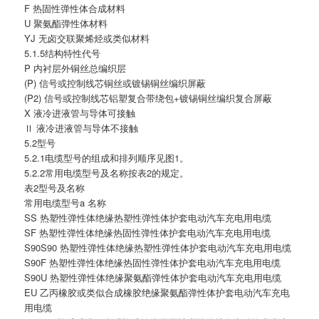
F 热固性弹性体合成材料
U 聚氨酯弹性体材料
YJ 无卤交联聚烯烃或类似材料
5.1.5结构特性代号
P 内衬层外铜丝总编织层
(P) 信号或控制线芯铜丝或镀锡铜丝编织屏蔽
(P2) 信号或控制线芯铝塑复合带绕包+镀锡铜丝编织复合屏蔽
X 液冷进液管与导体可接触
Ⅱ 液冷进液管与导体不接触
5.2型号
5.2.1电缆型号的组成和排列顺序见图1。
5.2.2常用电缆型号及名称按表2的规定。
表2型号及名称
常用电缆型号a 名称
SS 热塑性弹性体绝缘热塑性弹性体护套电动汽车充电用电缆
SF 热塑性弹性体绝缘热固性弹性体护套电动汽车充电用电缆
S90S90 热塑性弹性体绝缘热塑性弹性体护套电动汽车充电用电缆
S90F 热塑性弹性体绝缘热固性弹性体护套电动汽车充电用电缆
S90U 热塑性弹性体绝缘聚氨酯弹性体护套电动汽车充电用电缆
EU 乙丙橡胶或类似合成橡胶绝缘聚氨酯弹性体护套电动汽车充电
用电缆