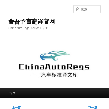
跳
至
搜
主
索
内
舍吾予言翻译官网
容
ChinaAutoRegs|专业源于专注
区
域
主
首页
页
文
←
上一篇
下一篇
→