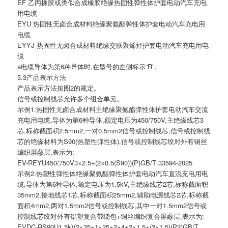
EF 乙丙橡胶或类似合成橡胶绝缘热固性弹性体护套电动汽车充电
用电缆
EYU 热固性无卤合成材料绝缘聚氨酯弹性体护套电动汽车充电用
电缆
EYYJ 热固性无卤合成材料绝缘交联聚烯烃护套电动汽车充电用电
缆
a电缆导体为第6种导体时,在型号的左侧标示“R”。
5.3产品表示方法
产品表示方法按图2的规定。
信号或控制线芯允许多个组合单元。
示例1:热固性无卤合成材料主绝缘聚氨酯弹性体护套电动汽车交流
充电用电缆,导体为第6种导体,额定电压为450/750V,主绝缘线芯3
芯,标称截面积2.5mm2,一对0.5mm2信号或控制线芯,信号或控制线
芯的绝缘材料为S90(热塑性弹性体),信号或控制线芯绞对外有铜丝
编织屏蔽层,表示为:
EV-REYU450/750V3×2.5+(2×0.5(S90))(P)GB/T 33594-2025
示例2:热塑性弹性体绝缘聚氨酯弹性体护套电动汽车直流充电用电
缆,导体为第6种导体,额定电压为1.5kV,主绝缘线芯2芯,标称截面积
35mm2,接地线芯1芯,标称截面积25mm2,辅助电源线芯2芯,标称截
面积4mm2,两对1.5mm2信号或控制线芯,其中一对1.5mm2信号或
控制线芯绞对外有铝塑复合带绕包+铜丝编织复合屏蔽层,表示为:
EVDC-RS90U1.5kV2×35+1×25+2×4+2×1.5+(2×1.5)(P2)GB/T