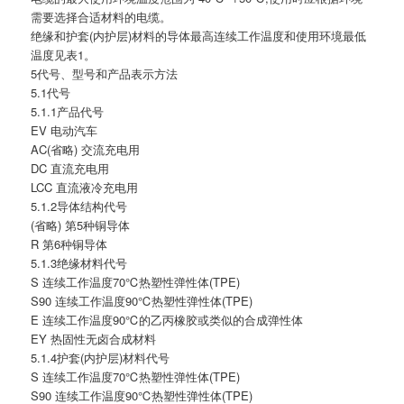
需要选择合适材料的电缆。
绝缘和护套(内护层)材料的导体最高连续工作温度和使用环境最低
温度见表1。
5代号、型号和产品表示方法
5.1代号
5.1.1产品代号
EV 电动汽车
AC(省略) 交流充电用
DC 直流充电用
LCC 直流液冷充电用
5.1.2导体结构代号
(省略) 第5种铜导体
R 第6种铜导体
5.1.3绝缘材料代号
S 连续工作温度70℃热塑性弹性体(TPE)
S90 连续工作温度90℃热塑性弹性体(TPE)
E 连续工作温度90℃的乙丙橡胶或类似的合成弹性体
EY 热固性无卤合成材料
5.1.4护套(内护层)材料代号
S 连续工作温度70℃热塑性弹性体(TPE)
S90 连续工作温度90℃热塑性弹性体(TPE)