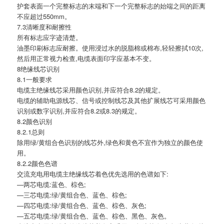
护套表面一个完整标志的末端和下一个完整标志的始端之间的距离
不应超过550mm。
7.3清晰度和耐擦性
所有标志应字迹清楚。
油墨印刷标志应耐擦。使用浸过水的脱脂棉或棉布,轻轻擦拭10次,
然后用正常视力检查,电缆表面印字应基本不变。
8绝缘线芯识别
8.1一般要求
电缆主绝缘线芯采用颜色识别,并应符合8.2的规定。
电缆的辅助电源线芯、信号或控制线芯及其他扩展线芯可采用颜色
识别或数字识别,并应符合8.2或8.3的规定。
8.2颜色识别
8.2.1总则
除用绿/黄组合色识别的线芯外,绿色和黄色不宜作为独立的颜色使
用。
8.2.2颜色色谱
交流充电用电缆主绝缘线芯着色优先选用的色谱如下:
—两芯电缆:蓝色、棕色;
—三芯电缆:绿/黄组合色、蓝色、棕色;
—四芯电缆:绿/黄组合色、蓝色、棕色、灰色;
—五芯电缆:绿/黄组合色、蓝色、棕色、黑色、灰色。