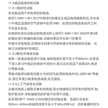
11.5成品电缆特殊试验
11.5.1相容性试验
本试验适用于所有类型的电缆。
按IEC 60811-401:2017中附录C的规定从成品电缆截取样品,并在表
11中规定温度的空气烘箱中处理168h。处理后的电缆各组件之间
不应发生粘连。
在相容性老化试验后的电缆试样上按IEC 60811-501:2023中第4章
的规定进行机械性能试验,试验结果应符合表11的要求。
对液冷充电电缆,应增加冷却液与导体和液冷管的相容性试验。试
验方法按附录F的规定。
11.5.2耐化学液体试验
各取一段成品电缆进行试验,每段电缆长度不应小于600mm,在室温
下浸入表12中规定的液体中浸泡1h,取出后在室温下放置22h,再进
行弯曲试验。
弯曲试验用试棒直径最大为5D(D为处理前电缆外径),试样180°弯曲
后,用正常视力检查电缆表面,应无裂纹。
11.5.3人工气候老化试验
从被试电缆上截取足够长的电缆,取出绝缘线芯等所有内部组件,制
取护套试件,有机械损伤的护套不应用于试验。
应采用GB/T 16422.2-2022规定的试验设备。氙弧灯在波长
300nm~400nm的辐照强度不应小于(60±2)W/m2。试样暴露时间为