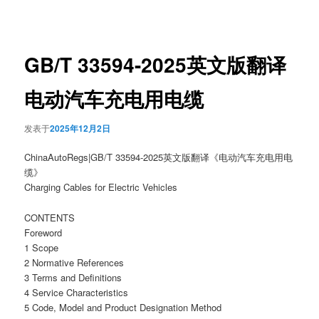
章
导
航
GB/T 33594-2025英文版翻译
电动汽车充电用电缆
发表于
2025年12月2日
ChinaAutoRegs|GB/T 33594-2025英文版翻译《电动汽车充电用电
缆》
Charging Cables for Electric Vehicles
CONTENTS
Foreword
1 Scope
2 Normative References
3 Terms and Definitions
4 Service Characteristics
5 Code, Model and Product Designation Method