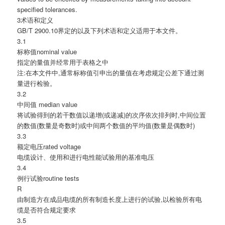
specified tolerances.
3术语和定义
GB/T 2900.10界定的以及下列术语和定义适用于本文件。
3.1
标称值nominal value
指定的量值并经常用于表格之中
注:在本文件中,通常标称值引申出的量值在考虑规定公差下通过测
量进行检验。
3.2
中间值 median value
将试验得到的若干数值以递增(或递减)的次序依次排列时,中间位置
的数值(数量是奇数时)或中间两个数值的平均值(数量是偶数时)
3.3
额定电压rated voltage
电缆设计、使用和进行电性能试验用的基准电压
3.4
例行试验routine tests
R
由制造方在成品电缆的所有制造长度上进行的试验,以检验所有电
缆是否符合规定要求
3.5