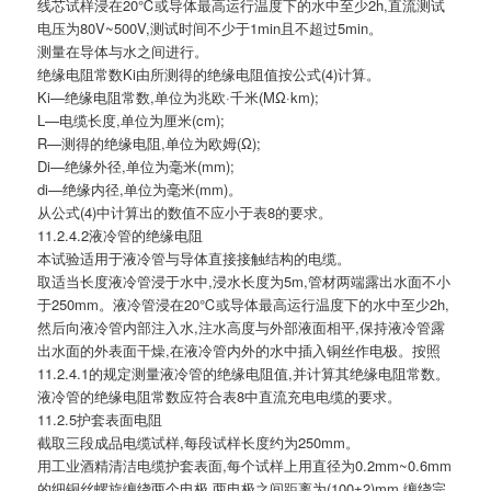
线芯试样浸在20℃或导体最高运行温度下的水中至少2h,直流测试
电压为80V~500V,测试时间不少于1min且不超过5min。
测量在导体与水之间进行。
绝缘电阻常数Ki由所测得的绝缘电阻值按公式(4)计算。
Ki—绝缘电阻常数,单位为兆欧·千米(MΩ·km);
L—电缆长度,单位为厘米(cm);
R—测得的绝缘电阻,单位为欧姆(Ω);
Di—绝缘外径,单位为毫米(mm);
di—绝缘内径,单位为毫米(mm)。
从公式(4)中计算出的数值不应小于表8的要求。
11.2.4.2液冷管的绝缘电阻
本试验适用于液冷管与导体直接接触结构的电缆。
取适当长度液冷管浸于水中,浸水长度为5m,管材两端露出水面不小
于250mm。液冷管浸在20℃或导体最高运行温度下的水中至少2h,
然后向液冷管内部注入水,注水高度与外部液面相平,保持液冷管露
出水面的外表面干燥,在液冷管内外的水中插入铜丝作电极。按照
11.2.4.1的规定测量液冷管的绝缘电阻值,并计算其绝缘电阻常数。
液冷管的绝缘电阻常数应符合表8中直流充电电缆的要求。
11.2.5护套表面电阻
截取三段成品电缆试样,每段试样长度约为250mm。
用工业酒精清洁电缆护套表面,每个试样上用直径为0.2mm~0.6mm
的细铜丝螺旋缠绕两个电极,两电极之间距离为(100±2)mm,缠绕完