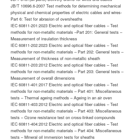
JB/T 10696.6-2007 Test methods for determining mechanical
physical and chemical properties of electric cables and wires-
Part 6: Test for abrasion of oversheaths
IEC 60811-201:2023 Electric and optical fiber cables – Test
methods for non-metallic materials –Part 201: General tests –
Measurement of insulation thickness
IEC 60811-202:2023 Electric and optical fiber cables – Test
methods for non-metallic materials – Part 202: General tests –
Measurement of thickness of non-metallic sheath
IEC 60811-203:2012 Electric and optical fiber cables – Test
methods for non-metallic materials – Part 203: General tests –
Measurement of overall dimensions
IEC 60811-401:2017 Electric and optical fiber cables – Test
methods for non-metallic materials – Part 401: Miscellaneous
tests – Thermal ageing methods – Ageing in an air oven
IEC 60811-403:2012 Electric and optical fiber cables – Test
methods for non-metallic materials – Part 403: Miscellaneous
tests – Ozone resistance test on cross-linked compounds
IEC 60811-404:2012 Electric and optical fiber cables – Test
methods for non-metallic materials – Part 404: Miscellaneous
tests – Mineral oil immersion tests for sheaths