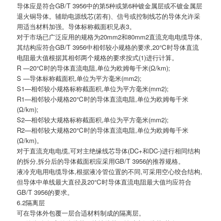
导体应是符合GB/T 3956中的第5种或第6种镀金属层或不镀金属层
退火铜导体。辅助电源线芯(若有)、信号或控制线芯的导体允许采
用适当材料加强。导体标称截面积见表3。
对于市场已广泛应用的规格为20mm2和80mm2直流充电电缆导体,
其结构应符合GB/T 3956中相邻较小规格的要求,20℃时导体直流
电阻最大值根据其相邻两个规格的要求按式(1)进行计算。
R —20℃时的导体直流电阻,单位为欧姆每千米(Ω/km);
S —导体标称截面积,单位为平方毫米(mm2);
S1—相邻较小规格标称截面积,单位为平方毫米(mm2);
R1—相邻较小规格20℃时的导体直流电阻,单位为欧姆每千米
(Ω/km);
S2—相邻较大规格标称截面积,单位为平方毫米(mm2);
R2—相邻较大规格20℃时的导体直流电阻,单位为欧姆每千米
(Ω/km)。
对于直流充电电缆,可对主绝缘线芯导体(DC+和DC-)进行相同结构
的拆分,拆分后的导体截面积应采用GB/T 3956的推荐规格。
液冷充电用电缆导体,根据液冷管位置的不同,可采用空心绞合结构,
但导体中单线最大直径及20℃时导体直流电阻最大值均应符合
GB/T 3956的要求。
6.2隔离层
可在导体外包覆一层合适材料制成的隔离层。