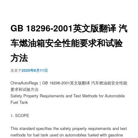
章
导
航
GB 18296-2001英文版翻译 汽
车燃油箱安全性能要求和试验
方法
发表于
2020年8月11日
ChinaAutoRegs｜GB 18296-2001英文版翻译 汽车燃油箱安全性能
要求和试验方法
Safety Property Requirements and Test Methods for Automobile
Fuel Tank
1. SCOPE
This standard specifies the safety property requirements and test
methods for fuel tank used on automobiles fueled with gasoline