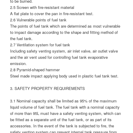
to be burned.
2.5 Screen with fire-resistant material
A flat plate to cover the pan in fire-resistant test.
2.6 Vulnerable points of fuel tank
The points of fuel tank which are determined as most vulnerable
to impact damage according to the shape and fitting method of
the fuel tank.
2.7 Ventilation system for fuel tank
Including safety venting system, air inlet valve, air outlet valve
and the air vent used for controlling fuel tank evaporative
emission.
2.8 Pyramid-shaped hammer
Steel made impact applying body used in plastic fuel tank test.
3. SAFETY PROPERTY REQUIREMENTS
3.1 Nominal capacity shall be limited as 95% of the maximum
liquid volume of fuel tank. The fuel tank with a nominal capacity
of more than 95L must have a safety venting system, which can
be fitted as a separate unit of the fuel tank, or as part of its
accessories. In the event of the tank is subjected to fire, the
safety venting system can prevent internal tank pressure from