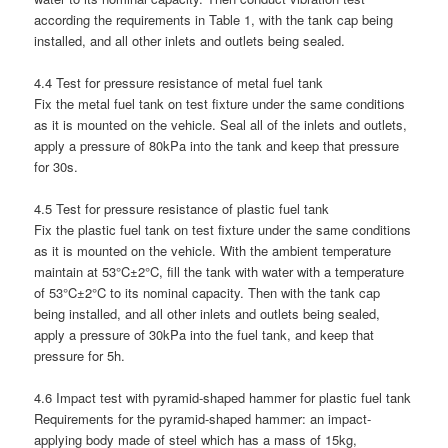
according the requirements in Table 1, with the tank cap being
installed, and all other inlets and outlets being sealed.
4.4 Test for pressure resistance of metal fuel tank
Fix the metal fuel tank on test fixture under the same conditions
as it is mounted on the vehicle. Seal all of the inlets and outlets,
apply a pressure of 80kPa into the tank and keep that pressure
for 30s.
4.5 Test for pressure resistance of plastic fuel tank
Fix the plastic fuel tank on test fixture under the same conditions
as it is mounted on the vehicle. With the ambient temperature
maintain at 53°C±2°C, fill the tank with water with a temperature
of 53°C±2°C to its nominal capacity. Then with the tank cap
being installed, and all other inlets and outlets being sealed,
apply a pressure of 30kPa into the fuel tank, and keep that
pressure for 5h.
4.6 Impact test with pyramid-shaped hammer for plastic fuel tank
Requirements for the pyramid-shaped hammer: an impact-
applying body made of steel which has a mass of 15kg,