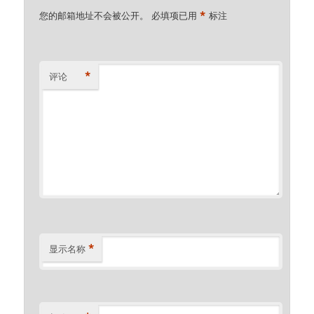
*
您的邮箱地址不会被公开。
必填项已用
标注
*
评论
*
显示名称