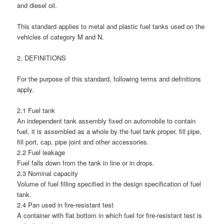
and diesel oil.
This standard applies to metal and plastic fuel tanks used on the
vehicles of category M and N.
2. DEFINITIONS
For the purpose of this standard, following terms and definitions
apply.
2.1 Fuel tank
An independent tank assembly fixed on automobile to contain
fuel, it is assembled as a whole by the fuel tank proper, fill pipe,
fill port, cap, pipe joint and other accessories.
2.2 Fuel leakage
Fuel falls down from the tank in line or in drops.
2.3 Nominal capacity
Volume of fuel filling specified in the design specification of fuel
tank.
2.4 Pan used in fire-resistant test
A container with flat bottom in which fuel for fire-resistant test is