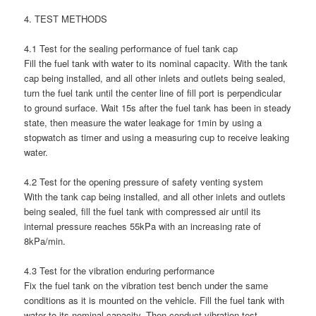
4. TEST METHODS
4.1 Test for the sealing performance of fuel tank cap
Fill the fuel tank with water to its nominal capacity. With the tank
cap being installed, and all other inlets and outlets being sealed,
turn the fuel tank until the center line of fill port is perpendicular
to ground surface. Wait 15s after the fuel tank has been in steady
state, then measure the water leakage for 1min by using a
stopwatch as timer and using a measuring cup to receive leaking
water.
4.2 Test for the opening pressure of safety venting system
With the tank cap being installed, and all other inlets and outlets
being sealed, fill the fuel tank with compressed air until its
internal pressure reaches 55kPa with an increasing rate of
8kPa/min.
4.3 Test for the vibration enduring performance
Fix the fuel tank on the vibration test bench under the same
conditions as it is mounted on the vehicle. Fill the fuel tank with
water to its nominal capacity. Then conduct vibration test