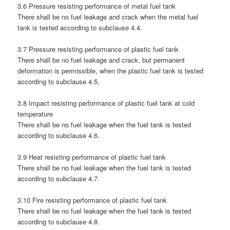
3.6 Pressure resisting performance of metal fuel tank
There shall be no fuel leakage and crack when the metal fuel
tank is tested according to subclause 4.4.
3.7 Pressure resisting performance of plastic fuel tank
There shall be no fuel leakage and crack, but permanent
deformation is permissible, when the plastic fuel tank is tested
according to subclause 4.5.
3.8 Impact resisting performance of plastic fuel tank at cold
temperature
There shall be no fuel leakage when the fuel tank is tested
according to subclause 4.6.
3.9 Heat resisting performance of plastic fuel tank
There shall be no fuel leakage when the fuel tank is tested
according to subclause 4.7.
3.10 Fire resisting performance of plastic fuel tank
There shall be no fuel leakage when the fuel tank is tested
according to subclause 4.8.