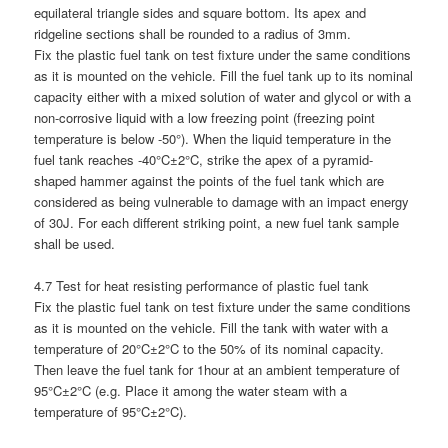
equilateral triangle sides and square bottom. Its apex and
ridgeline sections shall be rounded to a radius of 3mm.
Fix the plastic fuel tank on test fixture under the same conditions
as it is mounted on the vehicle. Fill the fuel tank up to its nominal
capacity either with a mixed solution of water and glycol or with a
non-corrosive liquid with a low freezing point (freezing point
temperature is below -50°). When the liquid temperature in the
fuel tank reaches -40°C±2°C, strike the apex of a pyramid-
shaped hammer against the points of the fuel tank which are
considered as being vulnerable to damage with an impact energy
of 30J. For each different striking point, a new fuel tank sample
shall be used.
4.7 Test for heat resisting performance of plastic fuel tank
Fix the plastic fuel tank on test fixture under the same conditions
as it is mounted on the vehicle. Fill the tank with water with a
temperature of 20°C±2°C to the 50% of its nominal capacity.
Then leave the fuel tank for 1hour at an ambient temperature of
95°C±2°C (e.g. Place it among the water steam with a
temperature of 95°C±2°C).