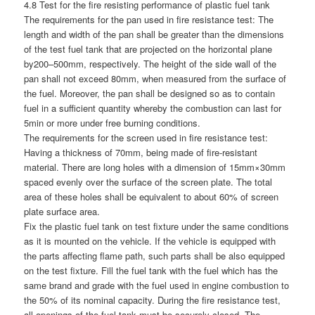
4.8 Test for the fire resisting performance of plastic fuel tank
The requirements for the pan used in fire resistance test: The
length and width of the pan shall be greater than the dimensions
of the test fuel tank that are projected on the horizontal plane
by200–500mm, respectively. The height of the side wall of the
pan shall not exceed 80mm, when measured from the surface of
the fuel. Moreover, the pan shall be designed so as to contain
fuel in a sufficient quantity whereby the combustion can last for
5min or more under free burning conditions.
The requirements for the screen used in fire resistance test:
Having a thickness of 70mm, being made of fire-resistant
material. There are long holes with a dimension of 15mm×30mm
spaced evenly over the surface of the screen plate. The total
area of these holes shall be equivalent to about 60% of screen
plate surface area.
Fix the plastic fuel tank on test fixture under the same conditions
as it is mounted on the vehicle. If the vehicle is equipped with
the parts affecting flame path, such parts shall be also equipped
on the test fixture. Fill the fuel tank with the fuel which has the
same brand and grade with the fuel used in engine combustion to
the 50% of its nominal capacity. During the fire resistance test,
all openings of the fuel tank must be securely closed. The