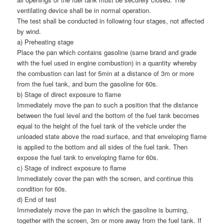
ventilating device shall be in normal operation.
The test shall be conducted in following four stages, not affected
by wind.
a) Preheating stage
Place the pan which contains gasoline (same brand and grade
with the fuel used in engine combustion) in a quantity whereby
the combustion can last for 5min at a distance of 3m or more
from the fuel tank, and burn the gasoline for 60s.
b) Stage of direct exposure to flame
Immediately move the pan to such a position that the distance
between the fuel level and the bottom of the fuel tank becomes
equal to the height of the fuel tank of the vehicle under the
unloaded state above the road surface, and that enveloping flame
is applied to the bottom and all sides of the fuel tank. Then
expose the fuel tank to enveloping flame for 60s.
c) Stage of indirect exposure to flame
Immediately cover the pan with the screen, and continue this
condition for 60s.
d) End of test
Immediately move the pan in which the gasoline is burning,
together with the screen, 3m or more away from the fuel tank. If