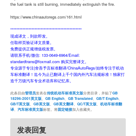
the fuel tank is still burning, immediately extinguish the fire.
https://www.chinaautoregs.com/161.html
***********************************************
现成译文，到款即发。
任取样页验证译文质量。
免费提供正规增值税发票。
请联系手机/微信: 133-0649-6964/Email:
standardtrans@foxmail.com 购买完整译文。
专业源于专注|舍吾予言标准翻译/ChinaAutoRegs/始终专注于机动
车标准翻译！迄今为止已翻译上千个国内外汽车法规标准！独家打
造千万级汽车专业术语库和记忆库。
此条目由
管理员
发表在
传统机动车标准英文版
分类目录，并贴了
GB
18296-2001英文版
、
GB English
、
GB Translated
、
GB/T English
、
GB/T英文版
、
GB英文版
、
GB英文翻译
、
QC/T英文版
、
机动车标准翻
译
、
汽车标准英文版
标签。将
固定链接
加入收藏夹。
发表回复