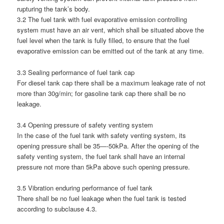
rupturing the tank’s body.
3.2 The fuel tank with fuel evaporative emission controlling
system must have an air vent, which shall be situated above the
fuel level when the tank is fully filled, to ensure that the fuel
evaporative emission can be emitted out of the tank at any time.
3.3 Sealing performance of fuel tank cap
For diesel tank cap there shall be a maximum leakage rate of not
more than 30g/min; for gasoline tank cap there shall be no
leakage.
3.4 Opening pressure of safety venting system
In the case of the fuel tank with safety venting system, its
opening pressure shall be 35—-50kPa. After the opening of the
safety venting system, the fuel tank shall have an internal
pressure not more than 5kPa above such opening pressure.
3.5 Vibration enduring performance of fuel tank
There shall be no fuel leakage when the fuel tank is tested
according to subclause 4.3.