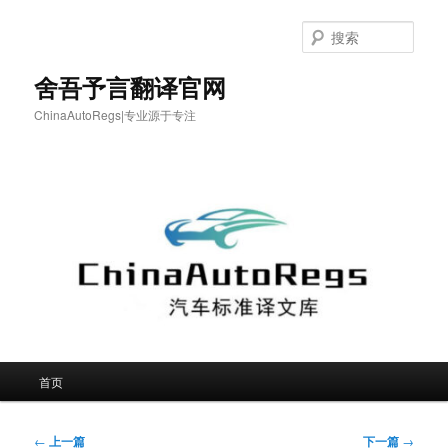
跳
至
搜
主
索
内
舍吾予言翻译官网
容
ChinaAutoRegs|专业源于专注
区
域
主
首页
页
文
←
上一篇
下一篇
→